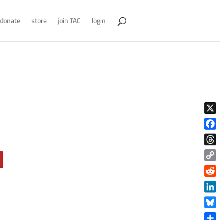
donate
store
join TAC
login
X
Face
Thre
Copy
Link
Reddi
Linke
Blue