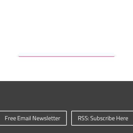
Free Email Newsletter
RSS: Subscribe Here