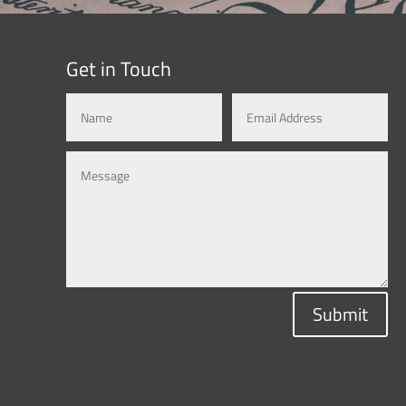
Get in Touch
Submit