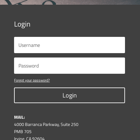
Login
Forgot your password?
Login
MAIL:
4000 Barranca Parkway, Suite 250
PMB 705
Irvine, CA 92604