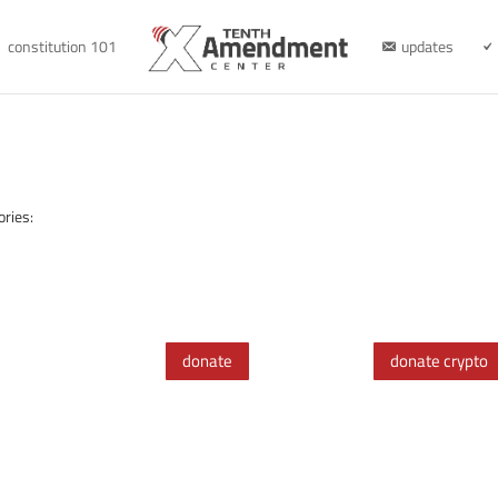
constitution 101
updates
ories:
donate
donate crypto