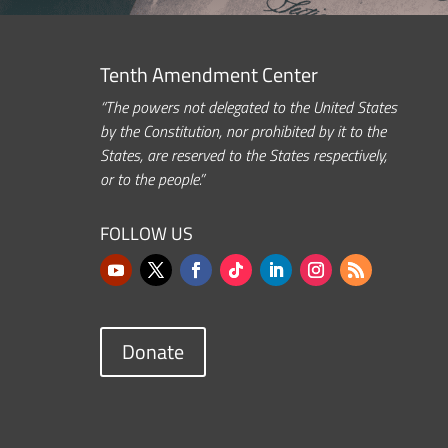
Tenth Amendment Center
“The powers not delegated to the United States
by the Constitution, nor prohibited by it to the
States, are reserved to the States respectively,
or to the people.”
FOLLOW US
Donate