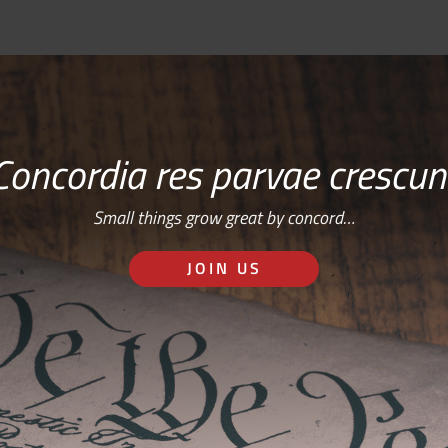
Concordia res parvae crescun
Small things grow great by concord…
JOIN US