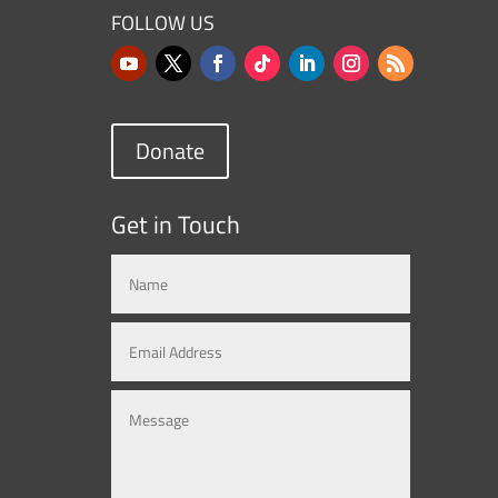
FOLLOW US
Donate
Get in Touch