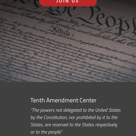
JOIN US
Tenth Amendment Center
“The powers not delegated to the United States
by the Constitution, nor prohibited by it to the
States, are reserved to the States respectively,
or to the people.”