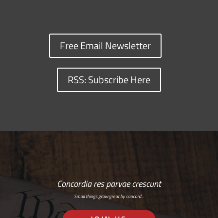
Free Email Newsletter
RSS: Subscribe Here
Concordia res parvae crescunt
Small things grow great by concord…