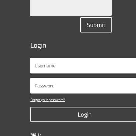
Submit
Login
Forgot your password?
Login
MAIL: