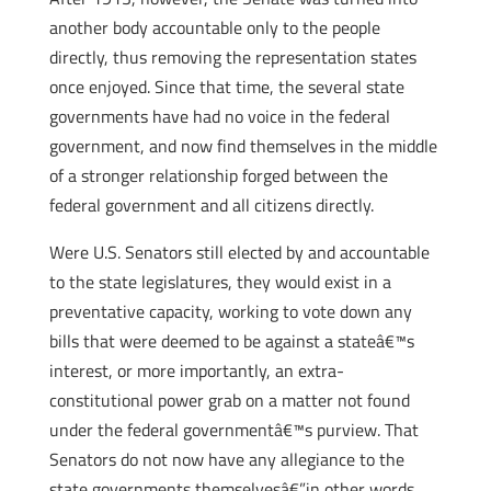
another body accountable only to the people
directly, thus removing the representation states
once enjoyed. Since that time, the several state
governments have had no voice in the federal
government, and now find themselves in the middle
of a stronger relationship forged between the
federal government and all citizens directly.
Were U.S. Senators still elected by and accountable
to the state legislatures, they would exist in a
preventative capacity, working to vote down any
bills that were deemed to be against a stateâ€™s
interest, or more importantly, an extra-
constitutional power grab on a matter not found
under the federal governmentâ€™s purview. That
Senators do not now have any allegiance to the
state governments themselvesâ€”in other words,