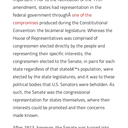
amendment, states had representation in the
federal government throughÂ
one of the
compromises
produced during the Constitutional
Convention: the bicameral legislature. Whereas the
House of Representatives was comprised of
congressmen elected directly by the people and
representing their specific interests, the
congressmen elected to the Senate, in pairs for each
state regardless of that stateâ€™s population, were
elected by the state legislatures, and it was to these
political bodies that U.S. Senators were beholden. As
such, the Senate was the congressional
representation for states themselves, where their
interests could be promoted and their concerns
made known.
After 1913, however, the Senate was turned into