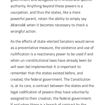
authority. Anything beyond these powers is a
usurpation, and thus the states, like a more
powerful parent, retain the ability to simply say
â€œnoâ€ when it becomes necessary to check a
wrongful action.
As the efforts of state-elected Senators would serve
as a preventative measure, the existence and use of
nullification is a reactionary power to be used if and
when un-constitutional laws have already been (or
will soon be) implemented. It is important to
remember that the states existed before, and
created, the federal government. The Constitution
is, at its core, a contract between the states and the
legal codification of powers they have voluntarily
assigned to their creation, the federal government.
If and when there is a breach of contract by the