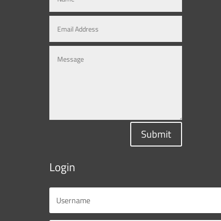
Submit
Login