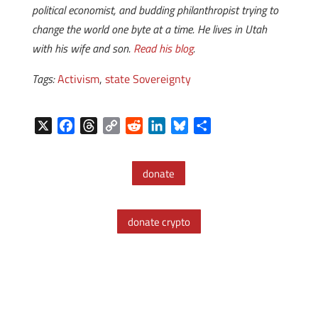
political economist, and budding philanthropist trying to
change the world one byte at a time. He lives in Utah
with his wife and son.
Read his blog
.
Tags:
Activism
,
state Sovereignty
X
F
T
C
R
L
B
S
a
h
o
e
i
l
h
c
r
p
d
n
u
a
donate
e
e
y
d
k
e
r
b
a
L
i
e
s
e
o
d
i
t
d
k
donate crypto
o
s
n
I
y
k
k
n