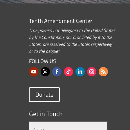
Tenth Amendment Center
“The powers not delegated to the United States
by the Constitution, nor prohibited by it to the
States, are reserved to the States respectively,
or to the people.”
FOLLOW US
Donate
Get in Touch