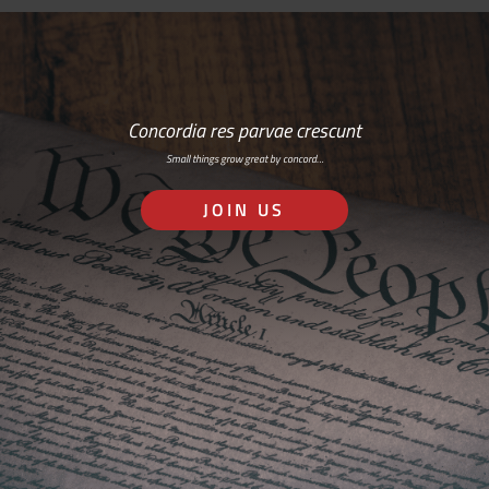
Concordia res parvae crescunt
Small things grow great by concord…
JOIN US