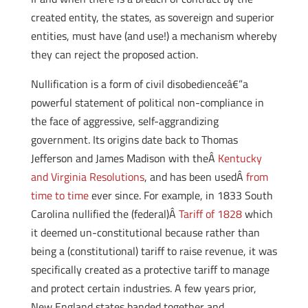
created entity, the states, as sovereign and superior
entities, must have (and use!) a mechanism whereby
they can reject the proposed action.
Nullification is a form of civil disobedienceâ€”a
powerful statement of political non-compliance in
the face of aggressive, self-aggrandizing
government. Its origins date back to Thomas
Jefferson and James Madison with theÂ
Kentucky
and Virginia Resolutions
, and has been usedÂ
from
time to time
ever since. For example, in 1833 South
Carolina nullified the (federal)Â
Tariff of 1828
which
it deemed un-constitutional because rather than
being a (constitutional) tariff to raise revenue, it was
specifically created as a protective tariff to manage
and protect certain industries. A few years prior,
New England states banded together and