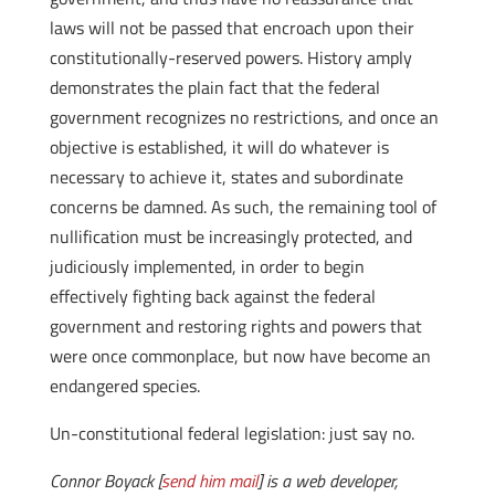
laws will not be passed that encroach upon their
constitutionally-reserved powers. History amply
demonstrates the plain fact that the federal
government recognizes no restrictions, and once an
objective is established, it will do whatever is
necessary to achieve it, states and subordinate
concerns be damned. As such, the remaining tool of
nullification must be increasingly protected, and
judiciously implemented, in order to begin
effectively fighting back against the federal
government and restoring rights and powers that
were once commonplace, but now have become an
endangered species.
Un-constitutional federal legislation: just say no.
Connor Boyack [
send him mail
] is a web developer,