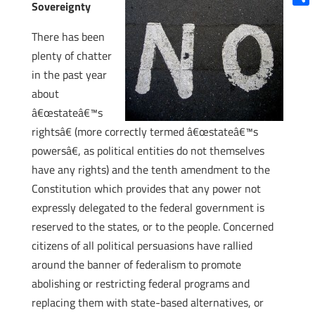
Sovereignty
Shar
There has been
plenty of chatter
in the past year
about
â€œstateâ€™s
rightsâ€ (more correctly termed â€œstateâ€™s
powersâ€, as political entities do not themselves
have any rights) and the tenth amendment to the
Constitution which provides that any power not
expressly delegated to the federal government is
reserved to the states, or to the people. Concerned
citizens of all political persuasions have rallied
around the banner of federalism to promote
abolishing or restricting federal programs and
replacing them with state-based alternatives, or