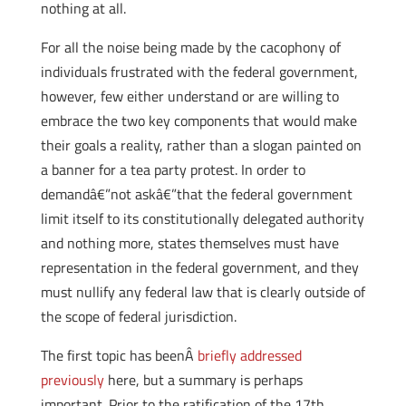
nothing at all.
For all the noise being made by the cacophony of
individuals frustrated with the federal government,
however, few either understand or are willing to
embrace the two key components that would make
their goals a reality, rather than a slogan painted on
a banner for a tea party protest. In order to
demandâ€”not askâ€”that the federal government
limit itself to its constitutionally delegated authority
and nothing more, states themselves must have
representation in the federal government, and they
must nullify any federal law that is clearly outside of
the scope of federal jurisdiction.
The first topic has beenÂ
briefly addressed
previously
here, but a summary is perhaps
important. Prior to the ratification of the 17th