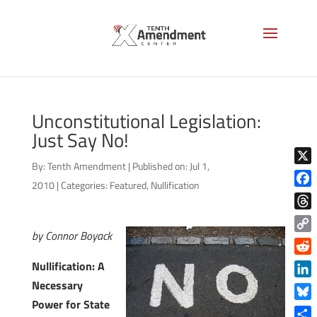
Unconstitutional Legislation:
Just Say No!
By:
Tenth Amendment
|
Published on: Jul 1,
X
2010
|
Categories:
Featured
,
Nullification
Face
Thre
by Connor Boyack
Copy
Link
Reddi
Nullification: A
Necessary
Linke
Power for State
Blue