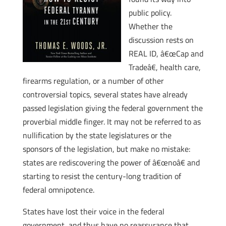
public policy.
Whether the
discussion rests on
REAL ID, â€œCap and
Tradeâ€, health care,
firearms regulation, or a number of other
controversial topics, several states have already
passed legislation giving the federal government the
proverbial middle finger. It may not be referred to as
nullification by the state legislatures or the
sponsors of the legislation, but make no mistake:
states are rediscovering the power of â€œnoâ€ and
starting to resist the century-long tradition of
federal omnipotence.
States have lost their voice in the federal
government, and thus have no reassurance that