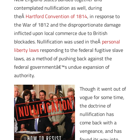
contemplated nullification as well, during
theÂ
Hartford Convention of 1814
, in response to
the War of 1812 and the disproportionate damage
inflicted upon local commerce due to British
blockades. Nullification was used in theÂ
personal
liberty laws
responding to the federal fugitive slave
laws, as a method of pushing back against the
federal governmentâ€™s undue expansion of
authority.
Though it went out of
vogue for some time,
the doctrine of
nullification has
come back with a
vengeance, and has
found its way into