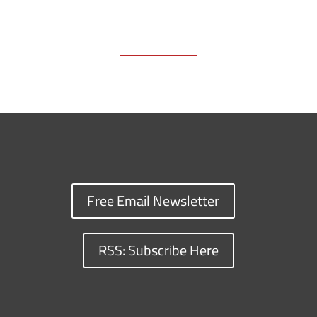
Free Email Newsletter
RSS: Subscribe Here