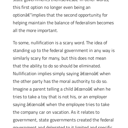
this first option no longer even being an
optionâ€”implies that the second opportunity for
helping maintain the balance of federalism becomes
all the more important.
To some, nullification is a scary word. The idea of
standing up to the federal government in any way is
similarly scary for many, but this does not mean
that the ability to do so should be eliminated.
Nullification implies simply saying â€œnoâ€ when
the other party has the moral authority to do so.
Imagine a parent telling a child â€œnoâ€ when he
tries to take a toy that is not his, or an employer
saying â€œnoâ€ when the employee tries to take
the company car on vacation. As it relates to
government, state governments created the federal
government and delegated to it limited and specific