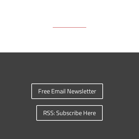
Free Email Newsletter
RSS: Subscribe Here