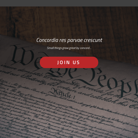
Concordia res parvae crescunt
Small things grow great by concord…
JOIN US