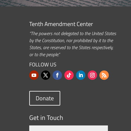
Tenth Amendment Center
“The powers not delegated to the United States
by the Constitution, nor prohibited by it to the
States, are reserved to the States respectively,
or to the people.”
FOLLOW US
Donate
Get in Touch