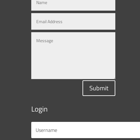
Submit
Login