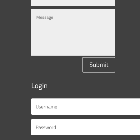
Submit
Login