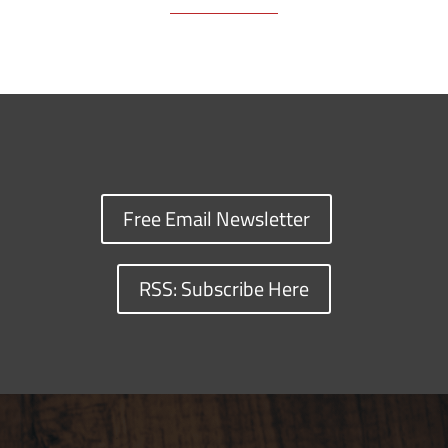
Free Email Newsletter
RSS: Subscribe Here