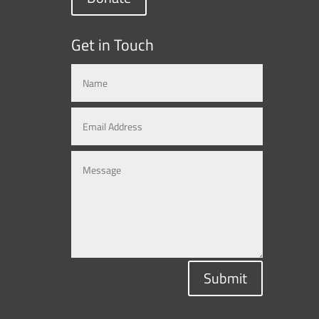
Get in Touch
Submit