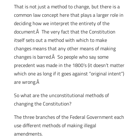
That is not just a method to change, but there is a
common law concept here that plays a larger role in
deciding how we interpret the entirety of the
document.Â The very fact that the Constitution
itself sets out a method with which to make
changes means that any other means of making
changes is barred.Â So people who say some
precedent was made in the 1800’s (it doesn’t matter
which one as long if it goes against “original intent”)
are wrong.Â
So what are the unconstitutional methods of
changing the Constitution?
The three branches of the Federal Government each
use different methods of making illegal
amendments.