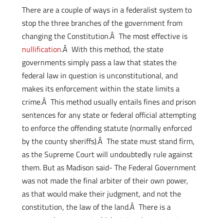
There are a couple of ways in a federalist system to
stop the three branches of the government from
changing the Constitution.Â The most effective is
nullification
.Â With this method, the state
governments simply pass a law that states the
federal law in question is unconstitutional, and
makes its enforcement within the state limits a
crime.Â This method usually entails fines and prison
sentences for any state or federal official attempting
to enforce the offending statute (normally enforced
by the county sheriffs).Â The state must stand firm,
as the Supreme Court will undoubtedly rule against
them. But as Madison said- The Federal Government
was not made the final arbiter of their own power,
as that would make their judgment, and not the
constitution, the law of the land.Â There is a