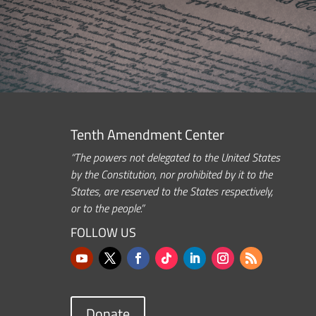
Tenth Amendment Center
“The powers not delegated to the United States
by the Constitution, nor prohibited by it to the
States, are reserved to the States respectively,
or to the people.”
FOLLOW US
Donate