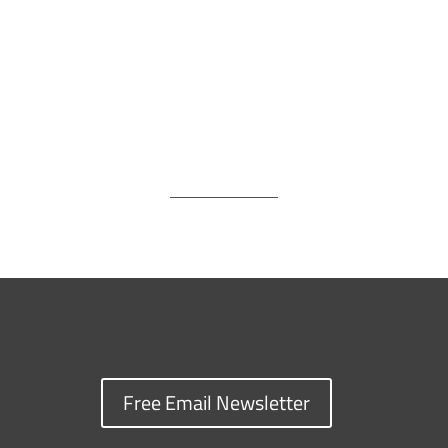
k
k
n
Free Email Newsletter