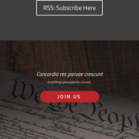
RSS: Subscribe Here
Concordia res parvae crescunt
Small things grow great by concord…
JOIN US