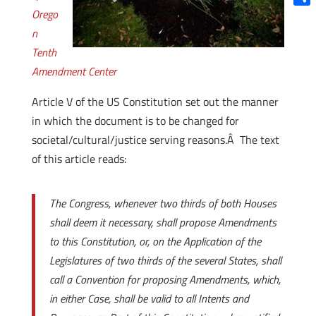
Orego
Shar
n
Tenth
Amendment Center
Article V of the US Constitution set out the manner
in which the document is to be changed for
societal/cultural/justice serving reasons.Â The text
of this article reads:
The Congress, whenever two thirds of both Houses
shall deem it necessary, shall propose Amendments
to this
Constitution, or, on the Application of the
Legislatures of two thirds of the several States, shall
call a Convention for proposing Amendments, which,
in either Case, shall be valid to all Intents and