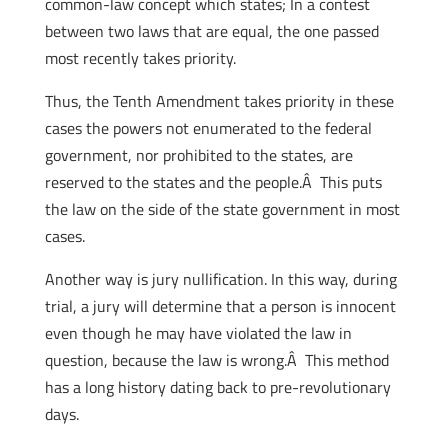
common-law concept which states; In a contest
between two laws that are equal, the one passed
most recently takes priority.
Thus, the Tenth Amendment takes priority in these
cases the powers not enumerated to the federal
government, nor prohibited to the states, are
reserved to the states and the people.Â This puts
the law on the side of the state government in most
cases.
Another way is jury nullification. In this way, during
trial, a jury will determine that a person is innocent
even though he may have violated the law in
question, because the law is wrong.Â This method
has a long history dating back to pre-revolutionary
days.