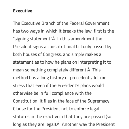
Executive
The Executive Branch of the Federal Government
has two ways in which it breaks the law, first is the
“signing statement.”Â In this amendment the
President signs a constitutional bill duly passed by
both houses of Congress, and simply makes a
statement as to how he plans on interpreting it to
mean something completely different.Â This
method has a long history of precedents, let me
stress that even if the President’s plans would
otherwise be in full compliance with the
Constitution, it flies in the face of the Supremacy
Clause for the President not to enforce legal
statutes in the exact vein that they are passed (so
long as they are legal).Â Another way the President