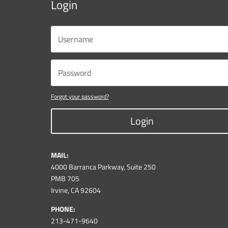
Login
Forgot your password?
Login
MAIL:
4000 Barranca Parkway, Suite 250
PMB 705
Irvine, CA 92604
PHONE:
213-471-9640