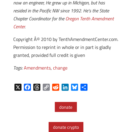
now an engineer, He grew up in Michigan, but has
resided in the Pacific NW since 1992. He’s the State
Chapter Coordinator for the
Oregon Tenth Amendment
Center
.
Copyright Â© 2010 by TenthAmendmentCenter.com.
Permission to reprint in whole or in part is gladly
granted, provided full credit is given
Tags:
Amendments
,
change
X
F
T
C
R
L
B
S
a
h
o
e
i
l
h
c
r
p
d
n
u
a
donate
e
e
y
d
k
e
r
b
a
L
i
e
s
e
o
d
i
t
d
k
donate crypto
o
s
n
I
y