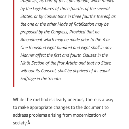
Purposes, as Part of this Constitution, when ratified
by the Legislatures of three fourths of the several
States, or by Conventions in three fourths thereof, as
the one or the other Mode of Ratification may be
proposed by the Congress; Provided that no
Amendment which may be made prior to the Year
One thousand eight hundred and eight shall in any
Manner affect the first and fourth Clauses in the
Ninth Section of the first Article; and that no State,
without its Consent, shall be deprived of its equal
Suffrage in the Senate.
While the method is clearly onerous, there is a way
to make appropriate changes to the document to
address problems arising from modernization of
society.Â