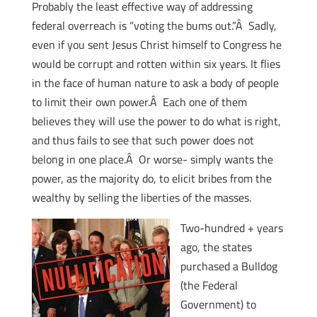
Probably the least effective way of addressing
federal overreach is “voting the bums out.”Â Sadly,
even if you sent Jesus Christ himself to Congress he
would be corrupt and rotten within six years. It flies
in the face of human nature to ask a body of people
to limit their own power.Â Each one of them
believes they will use the power to do what is right,
and thus fails to see that such power does not
belong in one place.Â Or worse- simply wants the
power, as the majority do, to elicit bribes from the
wealthy by selling the liberties of the masses.
Two-hundred + years
ago, the states
purchased a Bulldog
(the Federal
Government) to