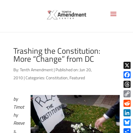
Trashing the Constitution:
More “Change” from DC
By:
Tenth Amendment
|
Published on: Jun 20,
X
2010
|
Categories:
Constitution
,
Featured
Face
Thre
by
Copy
Timot
Link
Reddi
hy
Linke
Reeve
Blue
s,