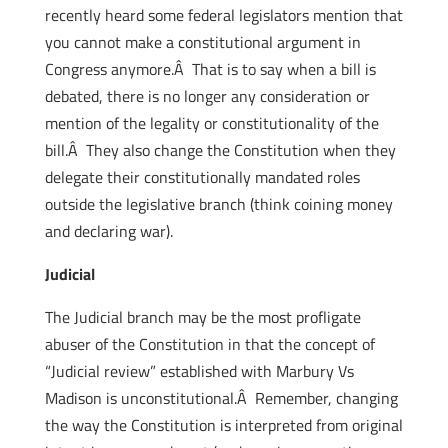
recently heard some federal legislators mention that
you cannot make a constitutional argument in
Congress anymore.Â That is to say when a bill is
debated, there is no longer any consideration or
mention of the legality or constitutionality of the
bill.Â They also change the Constitution when they
delegate their constitutionally mandated roles
outside the legislative branch (think coining money
and declaring war).
Judicial
The Judicial branch may be the most profligate
abuser of the Constitution in that the concept of
“Judicial review” established with Marbury Vs
Madison is unconstitutional.Â Remember, changing
the way the Constitution is interpreted from original