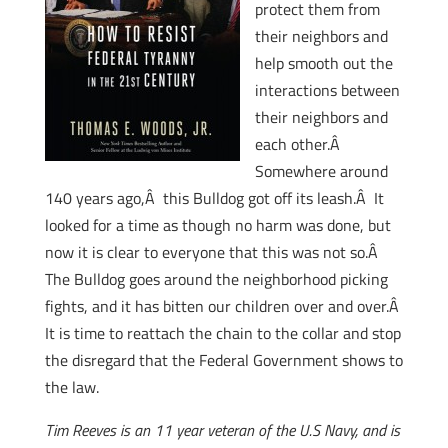
protect them from
their neighbors and
help smooth out the
interactions between
their neighbors and
each other.Â
Somewhere around
140 years ago,Â this Bulldog got off its leash.Â It
looked for a time as though no harm was done, but
now it is clear to everyone that this was not so.Â
The Bulldog goes around the neighborhood picking
fights, and it has bitten our children over and over.Â
It is time to reattach the chain to the collar and stop
the disregard that the Federal Government shows to
the law.
Tim Reeves is an 11 year veteran of the U.S Navy, and is