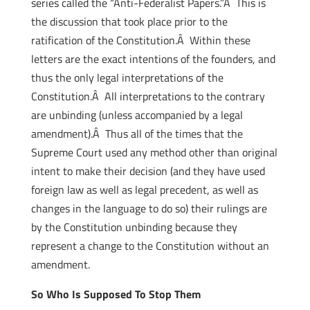
series called the “Anti-Federalist Papers.”Â This is
the discussion that took place prior to the
ratification of the Constitution.Â Within these
letters are the exact intentions of the founders, and
thus the only legal interpretations of the
Constitution.Â All interpretations to the contrary
are unbinding (unless accompanied by a legal
amendment).Â Thus all of the times that the
Supreme Court used any method other than original
intent to make their decision (and they have used
foreign law as well as legal precedent, as well as
changes in the language to do so) their rulings are
by the Constitution unbinding because they
represent a change to the Constitution without an
amendment.
So Who Is Supposed To Stop Them