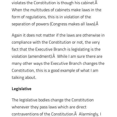
violates the Constitution is though his cabinet.Â
When the multitudes of cabinets make laws in the
form of regulations, this is in violation of the
separation of powers (Congress makes all laws).Â
Again it does not matter if the laws are otherwise in
compliance with the Constitution or not, the very
fact that the Executive Branch is legislating is the
violation (amendment).Â While I am sure there are
many other ways the Executive Branch changes the
Constitution, this is a good example of what I am
talking about.
Legislative
The legislative bodies change the Constitution
whenever they pass laws which are direct
contraventions of the Constitution.Â Alarmingly, I