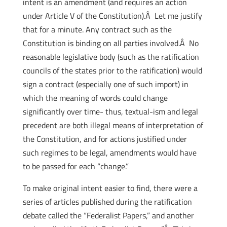
intent is an amendment (and requires an action
under Article V of the Constitution).Â Let me justify
that for a minute. Any contract such as the
Constitution is binding on all parties involved.Â No
reasonable legislative body (such as the ratification
councils of the states prior to the ratification) would
sign a contract (especially one of such import) in
which the meaning of words could change
significantly over time- thus, textual-ism and legal
precedent are both illegal means of interpretation of
the Constitution, and for actions justified under
such regimes to be legal, amendments would have
to be passed for each “change.”
To make original intent easier to find, there were a
series of articles published during the ratification
debate called the “Federalist Papers,” and another