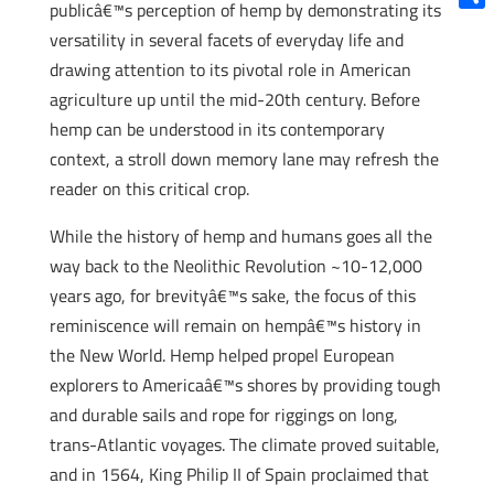
publicâ€™s perception of hemp by demonstrating its
Shar
versatility in several facets of everyday life and
drawing attention to its pivotal role in American
agriculture up until the mid-20th century. Before
hemp can be understood in its contemporary
context, a stroll down memory lane may refresh the
reader on this critical crop.
While the history of hemp and humans goes all the
way back to the Neolithic Revolution ~10-12,000
years ago, for brevityâ€™s sake, the focus of this
reminiscence will remain on hempâ€™s history in
the New World. Hemp helped propel European
explorers to Americaâ€™s shores by providing tough
and durable sails and rope for riggings on long,
trans-Atlantic voyages. The climate proved suitable,
and in 1564, King Philip II of Spain proclaimed that