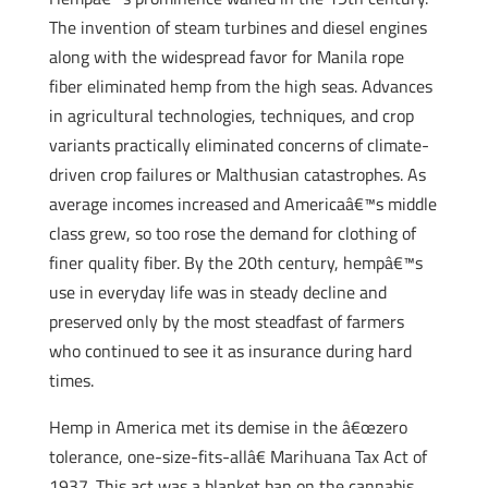
The invention of steam turbines and diesel engines
along with the widespread favor for Manila rope
fiber eliminated hemp from the high seas. Advances
in agricultural technologies, techniques, and crop
variants practically eliminated concerns of climate-
driven crop failures or Malthusian catastrophes. As
average incomes increased and Americaâ€™s middle
class grew, so too rose the demand for clothing of
finer quality fiber. By the 20th century, hempâ€™s
use in everyday life was in steady decline and
preserved only by the most steadfast of farmers
who continued to see it as insurance during hard
times.
Hemp in America met its demise in the â€œzero
tolerance, one-size-fits-allâ€ Marihuana Tax Act of
1937. This act was a blanket ban on the cannabis