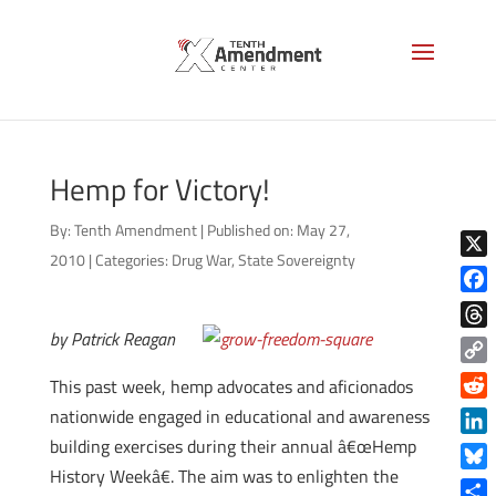
Hemp for Victory!
By:
Tenth Amendment
|
Published on: May 27,
2010
|
Categories:
Drug War
,
State Sovereignty
X
Face
by Patrick Reagan
Thre
Copy
This past week, hemp advocates and aficionados
Link
Reddi
nationwide engaged in educational and awareness
building exercises during their annual â€œHemp
Linke
History Weekâ€. The aim was to enlighten the
Blue