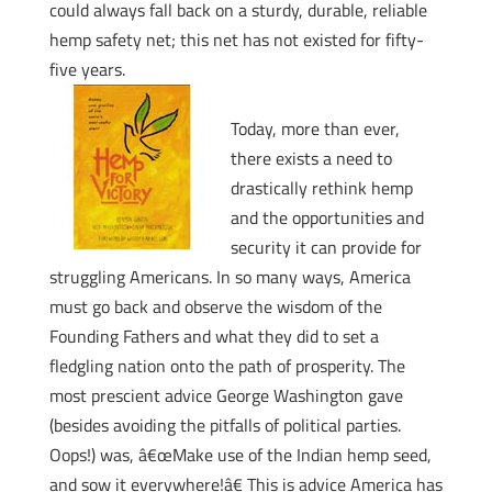
could always fall back on a sturdy, durable, reliable
hemp safety net; this net has not existed for fifty-
five years.
Today, more than ever,
there exists a need to
drastically rethink hemp
and the opportunities and
security it can provide for
struggling Americans. In so many ways, America
must go back and observe the wisdom of the
Founding Fathers and what they did to set a
fledgling nation onto the path of prosperity. The
most prescient advice George Washington gave
(besides avoiding the pitfalls of political parties.
Oops!) was, â€œMake use of the Indian hemp seed,
and sow it everywhere!â€ This is advice America has