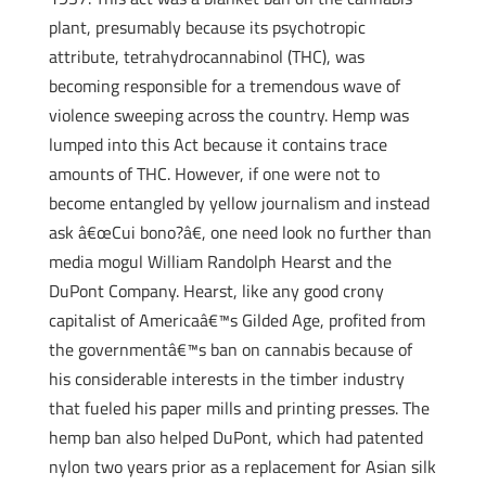
plant, presumably because its psychotropic
attribute, tetrahydrocannabinol (THC), was
becoming responsible for a tremendous wave of
violence sweeping across the country. Hemp was
lumped into this Act because it contains trace
amounts of THC. However, if one were not to
become entangled by yellow journalism and instead
ask â€œCui bono?â€, one need look no further than
media mogul William Randolph Hearst and the
DuPont Company. Hearst, like any good crony
capitalist of Americaâ€™s Gilded Age, profited from
the governmentâ€™s ban on cannabis because of
his considerable interests in the timber industry
that fueled his paper mills and printing presses. The
hemp ban also helped DuPont, which had patented
nylon two years prior as a replacement for Asian silk