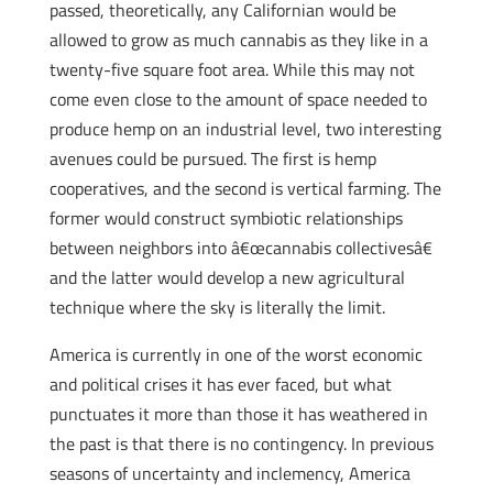
passed, theoretically, any Californian would be
allowed to grow as much cannabis as they like in a
twenty-five square foot area. While this may not
come even close to the amount of space needed to
produce hemp on an industrial level, two interesting
avenues could be pursued. The first is hemp
cooperatives, and the second is vertical farming. The
former would construct symbiotic relationships
between neighbors into â€œcannabis collectivesâ€
and the latter would develop a new agricultural
technique where the sky is literally the limit.
America is currently in one of the worst economic
and political crises it has ever faced, but what
punctuates it more than those it has weathered in
the past is that there is no contingency. In previous
seasons of uncertainty and inclemency, America