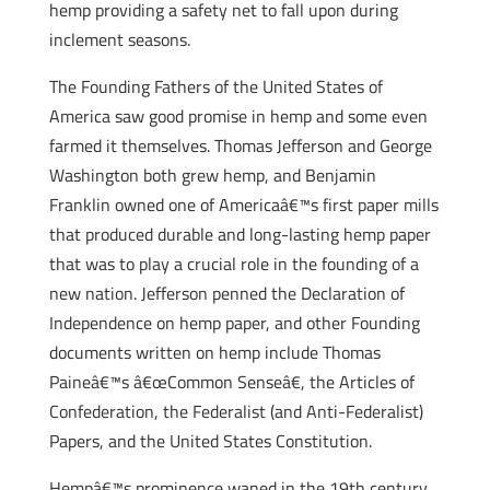
hemp providing a safety net to fall upon during
inclement seasons.
The Founding Fathers of the United States of
America saw good promise in hemp and some even
farmed it themselves. Thomas Jefferson and George
Washington both grew hemp, and Benjamin
Franklin owned one of Americaâ€™s first paper mills
that produced durable and long-lasting hemp paper
that was to play a crucial role in the founding of a
new nation. Jefferson penned the Declaration of
Independence on hemp paper, and other Founding
documents written on hemp include Thomas
Paineâ€™s â€œCommon Senseâ€, the Articles of
Confederation, the Federalist (and Anti-Federalist)
Papers, and the United States Constitution.
Hempâ€™s prominence waned in the 19th century.