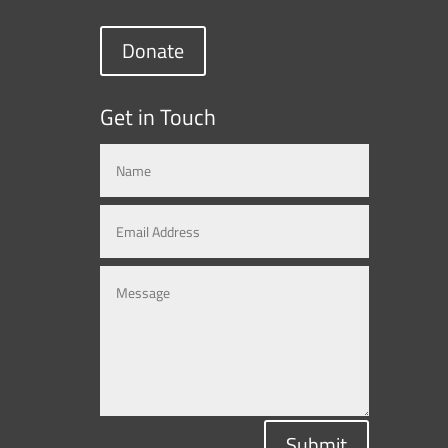
Donate
Get in Touch
Submit