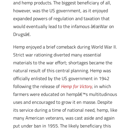
and hemp products. The biggest beneficiary of all,
however, was the US government, as it enjoyed
expanded powers of regulation and taxation that
would eventually lead to the infamous â€œWar on
Drugsâ€.
Hemp enjoyed a brief comeback during World War II.
Strict war rationing diverted many essential
materials to the war effort; shortages became the
natural result of this central planning. Hemp was
officially enlisted by the US government in 1942
following the release of
Hemp for Victory
, in which
farmers were educated on hempâ€™s multitudinous
uses and encouraged to grow it en masse. Despite
its service during a time of national need, hemp, like
many American veterans, was cast aside and again
put under ban in 1955. The likely beneficiary this