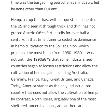
time was the burgeoning petrochemical industry, led
by none other than DuPont.
Hemp, a crop that has, without question, benefited
the US and seen it through thick and thin, has not
graced Americaâ€™s fertile soils for over half a
century. In that time, America ceded its dominance
in hemp cultivation to the Soviet Union, which
produced the most hemp from 1950-1980. It was
not until the 1990â€™s that some industrialized
countries began to loosen restrictions and allow the
cultivation of hemp again, including Australia,
Germany, France, Italy, Great Britain, and Canada.
Today, America stands as the only industrialized
country that does not allow the cultivation of hemp;
by contrast, North Korea, arguably one of the most
sheltered, underdeveloped, and authoritarian