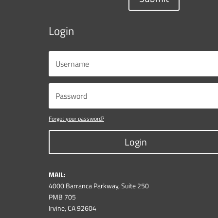
Login
Forgot your password?
Login
MAIL:
4000 Barranca Parkway, Suite 250
PMB 705
Irvine, CA 92604