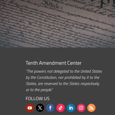
Tenth Amendment Center
“The powers not delegated to the United States
by the Constitution, nor prohibited by it to the
States, are reserved to the States respectively,
or to the people.”
FOLLOW US