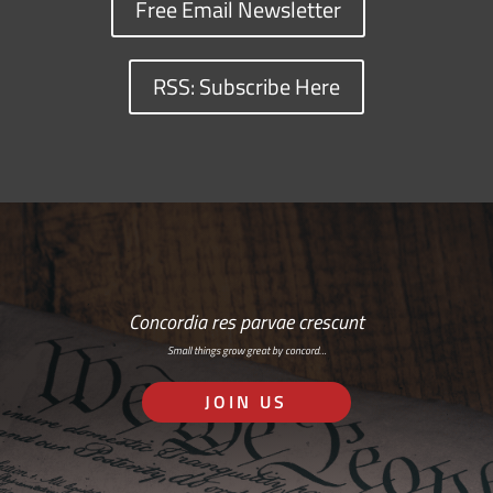
Free Email Newsletter
RSS: Subscribe Here
Concordia res parvae crescunt
Small things grow great by concord…
JOIN US