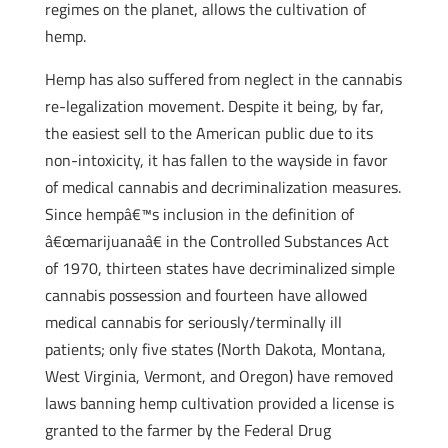
regimes on the planet, allows the cultivation of
hemp.
Hemp has also suffered from neglect in the cannabis
re-legalization movement. Despite it being, by far,
the easiest sell to the American public due to its
non-intoxicity, it has fallen to the wayside in favor
of medical cannabis and decriminalization measures.
Since hempâ€™s inclusion in the definition of
â€œmarijuanaâ€ in the Controlled Substances Act
of 1970, thirteen states have decriminalized simple
cannabis possession and fourteen have allowed
medical cannabis for seriously/terminally ill
patients; only five states (North Dakota, Montana,
West Virginia, Vermont, and Oregon) have removed
laws banning hemp cultivation provided a license is
granted to the farmer by the Federal Drug