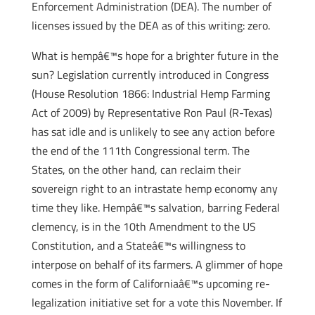
Enforcement Administration (DEA). The number of
licenses issued by the DEA as of this writing: zero.
What is hempâ€™s hope for a brighter future in the
sun? Legislation currently introduced in Congress
(House Resolution 1866: Industrial Hemp Farming
Act of 2009) by Representative Ron Paul (R-Texas)
has sat idle and is unlikely to see any action before
the end of the 111th Congressional term. The
States, on the other hand, can reclaim their
sovereign right to an intrastate hemp economy any
time they like. Hempâ€™s salvation, barring Federal
clemency, is in the 10th Amendment to the US
Constitution, and a Stateâ€™s willingness to
interpose on behalf of its farmers. A glimmer of hope
comes in the form of Californiaâ€™s upcoming re-
legalization initiative set for a vote this November. If