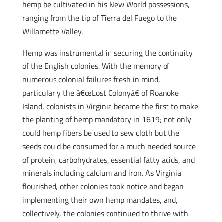
hemp be cultivated in his New World possessions,
ranging from the tip of Tierra del Fuego to the
Willamette Valley.
Hemp was instrumental in securing the continuity
of the English colonies. With the memory of
numerous colonial failures fresh in mind,
particularly the â€œLost Colonyâ€ of Roanoke
Island, colonists in Virginia became the first to make
the planting of hemp mandatory in 1619; not only
could hemp fibers be used to sew cloth but the
seeds could be consumed for a much needed source
of protein, carbohydrates, essential fatty acids, and
minerals including calcium and iron. As Virginia
flourished, other colonies took notice and began
implementing their own hemp mandates, and,
collectively, the colonies continued to thrive with