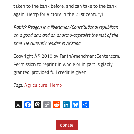
taken to the bank before, and can take to the bank
again. Hemp for Victory in the 21st century!
Patrick Reagan is a libertarian/Constitutional republican
on a good day, and an anarcho-capitalist the rest of the
time. He currently resides in Arizona.
Copyright Â© 2010 by TenthAmendmentCenter.com.
Permission to reprint in whole or in part is gladly
granted, provided full credit is given
Tags:
Agriculture
,
Hemp
X
F
T
C
R
L
B
S
a
h
o
e
i
l
h
c
r
p
d
n
u
a
donate
e
e
y
d
k
e
r
b
a
L
i
e
s
e