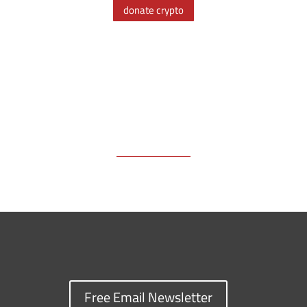
donate crypto
o
s
n
I
y
k
k
n
Free Email Newsletter