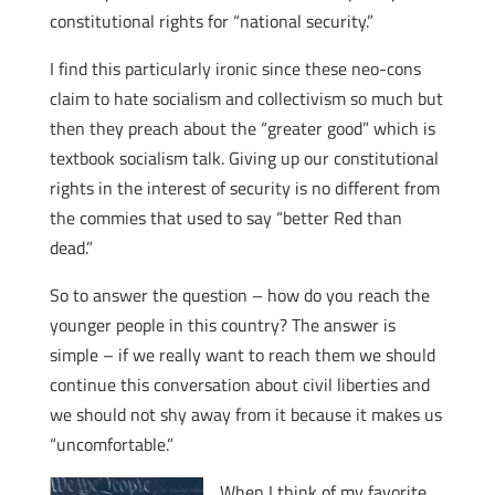
constitutional rights for “national security.”
I find this particularly ironic since these neo-cons
claim to hate socialism and collectivism so much but
then they preach about the “greater good” which is
textbook socialism talk. Giving up our constitutional
rights in the interest of security is no different from
the commies that used to say “better Red than
dead.”
So to answer the question – how do you reach the
younger people in this country? The answer is
simple – if we really want to reach them we should
continue this conversation about civil liberties and
we should not shy away from it because it makes us
“uncomfortable.”
When I think of my favorite