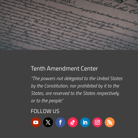
Tenth Amendment Center
“The powers not delegated to the United States
by the Constitution, nor prohibited by it to the
States, are reserved to the States respectively,
or to the people.”
FOLLOW US