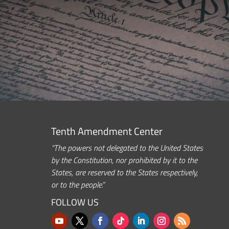
Tenth Amendment Center
“The powers not delegated to the United States
by the Constitution, nor prohibited by it to the
States, are reserved to the States respectively,
or to the people.”
FOLLOW US