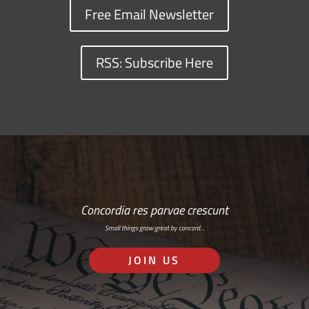
Free Email Newsletter
RSS: Subscribe Here
Concordia res parvae crescunt
Small things grow great by concord…
JOIN US