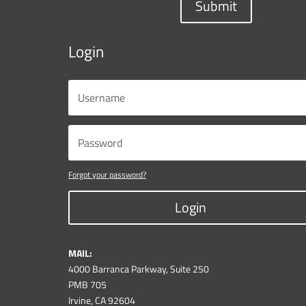
Submit
Login
Forgot your password?
Login
MAIL:
4000 Barranca Parkway, Suite 250
PMB 705
Irvine, CA 92604