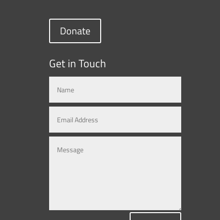
Donate
Get in Touch