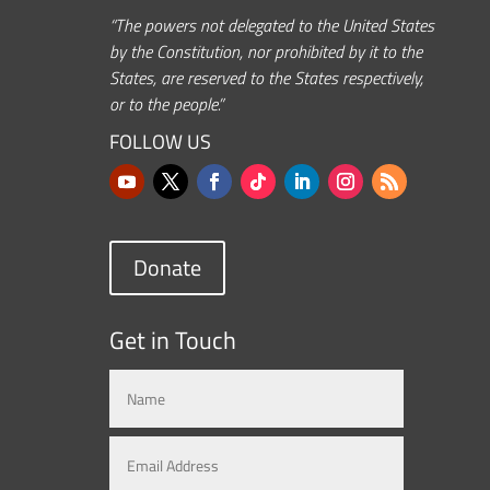
“The powers not delegated to the United States
by the Constitution, nor prohibited by it to the
States, are reserved to the States respectively,
or to the people.”
FOLLOW US
Donate
Get in Touch