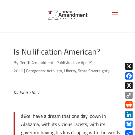
Is Nullification American?
By:
Tenth Amendment
|
Published on: Apr 19,
2010
|
Categories:
Activism
,
Liberty
,
State Sovereignty
X
Face
by John Stacy
Thre
Copy
Link
Reddi
â€œI have a dream that one day, down in
Linke
Alabama, with its vicious racists, with its
Blue
governor having his lips dripping with the words