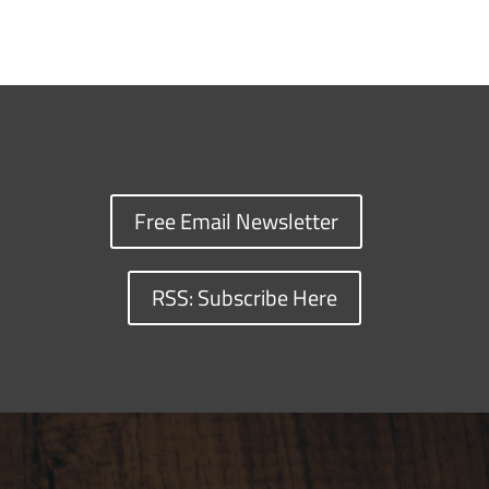
Free Email Newsletter
RSS: Subscribe Here