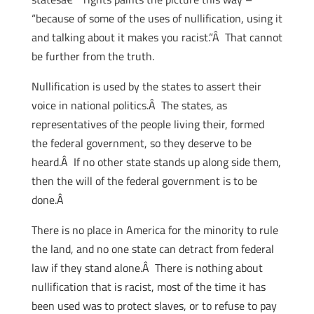
“because of some of the uses of nullification, using it
and talking about it makes you racist.”Â That cannot
be further from the truth.
Nullification is used by the states to assert their
voice in national politics.Â The states, as
representatives of the people living their, formed
the federal government, so they deserve to be
heard.Â If no other state stands up along side them,
then the will of the federal government is to be
done.Â
There is no place in America for the minority to rule
the land, and no one state can detract from federal
law if they stand alone.Â There is nothing about
nullification that is racist, most of the time it has
been used was to protect slaves, or to refuse to pay