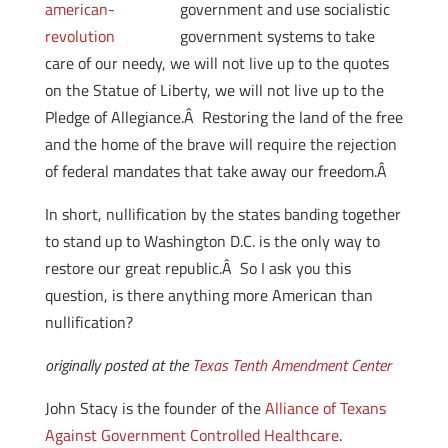
government and use socialistic
government systems to take
care of our needy, we will not live up to the quotes
on the Statue of Liberty, we will not live up to the
Pledge of Allegiance.Â Restoring the land of the free
and the home of the brave will require the rejection
of federal mandates that take away our freedom.Â
In short, nullification by the states banding together
to stand up to Washington D.C. is the only way to
restore our great republic.Â So I ask you this
question, is there anything more American than
nullification?
originally posted at the
Texas Tenth Amendment Center
John Stacy is the founder of the
Alliance of Texans
Against Government Controlled Healthcare
.