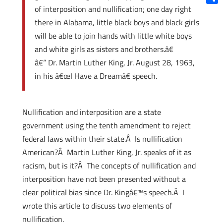
of interposition and nullification; one day right
Shar
there in Alabama, little black boys and black girls
will be able to join hands with little white boys
and white girls as sisters and brothers.â€
â€“ Dr. Martin Luther King, Jr. August 28, 1963,
in his â€œI Have a Dreamâ€ speech.
Nullification and interposition are a state
government using the tenth amendment to reject
federal laws within their state.Â Is nullification
American?Â Martin Luther King, Jr. speaks of it as
racism, but is it?Â The concepts of nullification and
interposition have not been presented without a
clear political bias since Dr. Kingâ€™s speech.Â I
wrote this article to discuss two elements of
nullification.