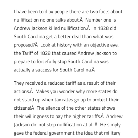
I have been told by people there are two facts about
nullification no one talks about.Â Number one is
Andrew Jackson killed nullification.Â In 1828 did
South Carolina get a better deal than what was
proposed?Â Look at history with an objective eye,
the Tariff of 1828 that caused Andrew Jackson to
prepare to forcefully stop South Carolina was
actually a success for South Carolina.Â
They received a reduced tariff as a result of their
actions.Â Makes you wonder why more states do
not stand up when tax rates go up to protect their
citizens!Â The silence of the other states shows
their willingness to pay the higher tariffs.Â Andrew
Jackson did not stop nullification at all.Â He simply
gave the federal government the idea that military