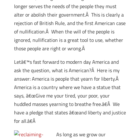
longer serves the needs of the people they must
alter or abolish their government.Â This is clearly a
rejection of British Rule, and the first American case
of nullification.Â When the will of the people is
ignored, nullification is a great tool to use, whether
those people are right or wrong.Â
Letâ€™s fast forward to modern day America and
ask the question, what is American?Â Here is my
answer: America is people that yearn for liberty.Â
America is a country where we have a statue that
says, â€œGive me your tired, your poor, your
huddled masses yearning to breathe free.â€Â We
have a pledge that states â€œand liberty and justice
for all.â€Â
As long as we grow our