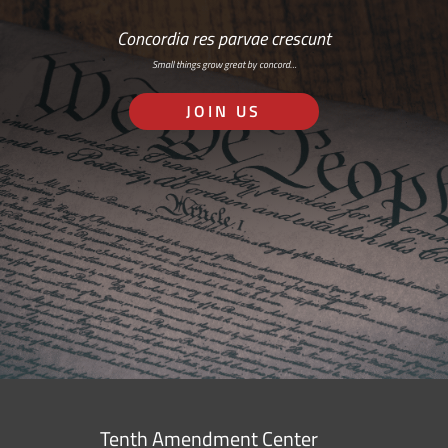
Concordia res parvae crescunt
Small things grow great by concord…
JOIN US
Tenth Amendment Center