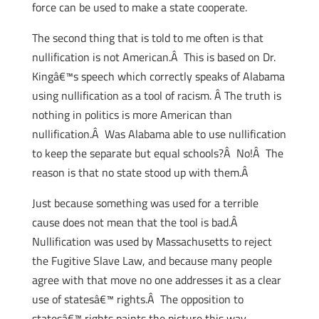
force can be used to make a state cooperate.
The second thing that is told to me often is that
nullification is not American.Â This is based on Dr.
Kingâ€™s speech which correctly speaks of Alabama
using nullification as a tool of racism. Â The truth is
nothing in politics is more American than
nullification.Â Was Alabama able to use nullification
to keep the separate but equal schools?Â No!Â The
reason is that no state stood up with them.Â
Just because something was used for a terrible
cause does not mean that the tool is bad.Â
Nullification was used by Massachusetts to reject
the Fugitive Slave Law, and because many people
agree with that move no one addresses it as a clear
use of statesâ€™ rights.Â The opposition to
statesâ€™ rights paints the picture this way –