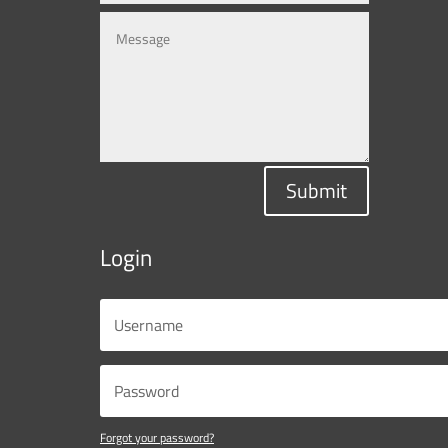
Submit
Login
Forgot your password?