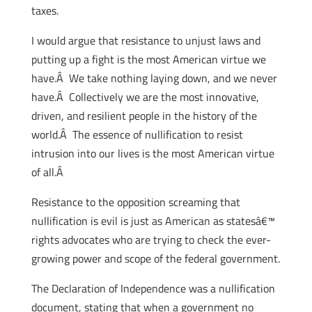
taxes.
I would argue that resistance to unjust laws and
putting up a fight is the most American virtue we
have.Â We take nothing laying down, and we never
have.Â Collectively we are the most innovative,
driven, and resilient people in the history of the
world.Â The essence of nullification to resist
intrusion into our lives is the most American virtue
of all.Â
Resistance to the opposition screaming that
nullification is evil is just as American as statesâ€™
rights advocates who are trying to check the ever-
growing power and scope of the federal government.
The Declaration of Independence was a nullification
document, stating that when a government no