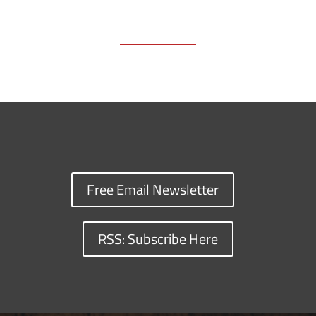
Free Email Newsletter
RSS: Subscribe Here