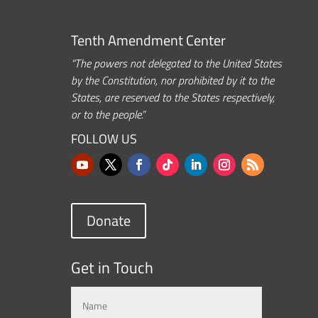
Tenth Amendment Center
“The powers not delegated to the United States
by the Constitution, nor prohibited by it to the
States, are reserved to the States respectively,
or to the people.”
FOLLOW US
Donate
Get in Touch