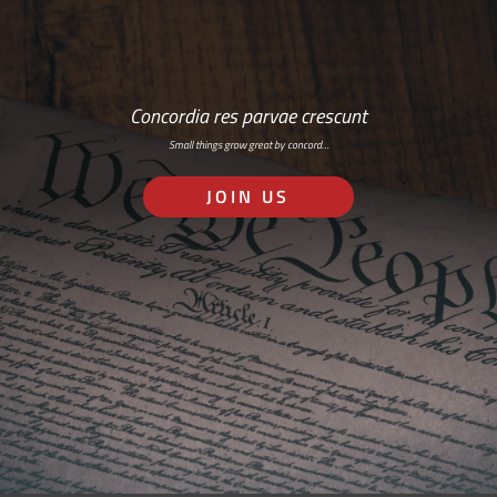
Concordia res parvae crescunt
Small things grow great by concord…
JOIN US