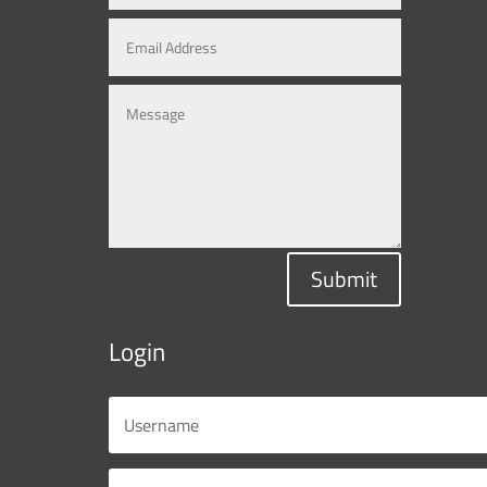
Submit
Login