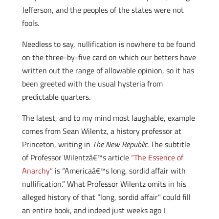
Jefferson, and the peoples of the states were not
fools.
Needless to say, nullification is nowhere to be found
on the three-by-five card on which our betters have
written out the range of allowable opinion, so it has
been greeted with the usual hysteria from
predictable quarters.
The latest, and to my mind most laughable, example
comes from Sean Wilentz, a history professor at
Princeton, writing in
The
New Republic
. The subtitle
of Professor Wilentzâ€™s article
“The Essence of
Anarchy”
is “Americaâ€™s long, sordid affair with
nullification.” What Professor Wilentz omits in his
alleged history of that “long, sordid affair” could fill
an entire book, and indeed just weeks ago I