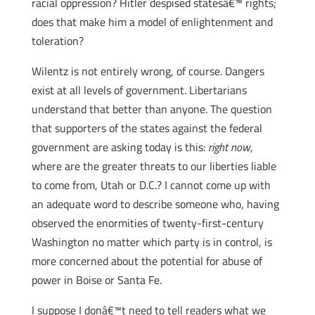
racial oppression? Hitler despised statesâ€™ rights;
does that make him a model of enlightenment and
toleration?
Wilentz is not entirely wrong, of course. Dangers
exist at all levels of government. Libertarians
understand that better than anyone. The question
that supporters of the states against the federal
government are asking today is this:
right now
,
where are the greater threats to our liberties liable
to come from, Utah or D.C.? I cannot come up with
an adequate word to describe someone who, having
observed the enormities of twenty-first-century
Washington no matter which party is in control, is
more concerned about the potential for abuse of
power in Boise or Santa Fe.
I suppose I donâ€™t need to tell readers what we