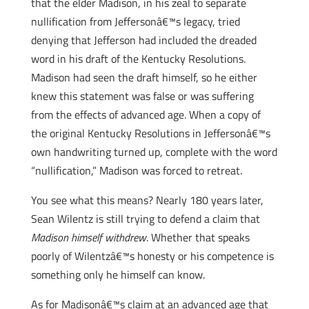
that the elder Madison, in his zeal to separate
nullification from Jeffersonâ€™s legacy, tried
denying that Jefferson had included the dreaded
word in his draft of the Kentucky Resolutions.
Madison had seen the draft himself, so he either
knew this statement was false or was suffering
from the effects of advanced age. When a copy of
the original Kentucky Resolutions in Jeffersonâ€™s
own handwriting turned up, complete with the word
“nullification,” Madison was forced to retreat.
You see what this means? Nearly 180 years later,
Sean Wilentz is still trying to defend a claim that
Madison himself withdrew
. Whether that speaks
poorly of Wilentzâ€™s honesty or his competence is
something only he himself can know.
As for Madisonâ€™s claim at an advanced age that