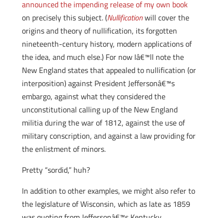
announced the impending release of my own book
on precisely this subject. (
Nullification
will cover the
origins and theory of nullification, its forgotten
nineteenth-century history, modern applications of
the idea, and much else.) For now Iâ€™ll note the
New England states that appealed to nullification (or
interposition) against President Jeffersonâ€™s
embargo, against what they considered the
unconstitutional calling up of the New England
militia during the war of 1812, against the use of
military conscription, and against a law providing for
the enlistment of minors.
Pretty “sordid,” huh?
In addition to other examples, we might also refer to
the legislature of Wisconsin, which as late as 1859
was quoting from Jeffersonâ€™s Kentucky