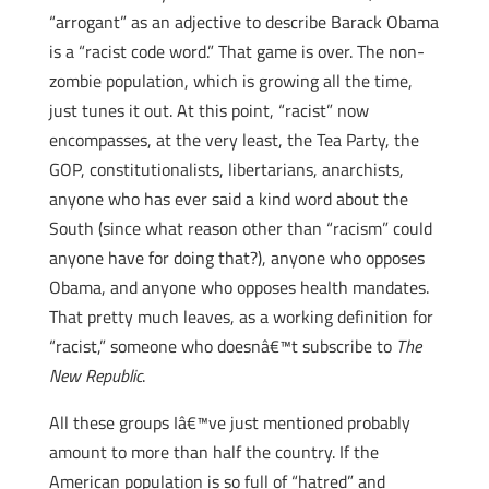
“arrogant” as an adjective to describe Barack Obama
is a “racist code word.” That game is over. The non-
zombie population, which is growing all the time,
just tunes it out. At this point, “racist” now
encompasses, at the very least, the Tea Party, the
GOP, constitutionalists, libertarians, anarchists,
anyone who has ever said a kind word about the
South (since what reason other than “racism” could
anyone have for doing that?), anyone who opposes
Obama, and anyone who opposes health mandates.
That pretty much leaves, as a working definition for
“racist,” someone who doesnâ€™t subscribe to
The
New Republic
.
All these groups Iâ€™ve just mentioned probably
amount to more than half the country. If the
American population is so full of “hatred” and