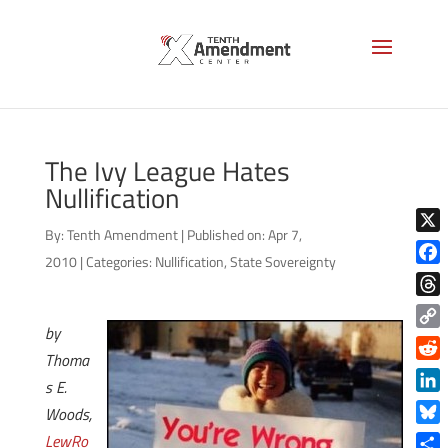
The Ivy League Hates
Nullification
By:
Tenth Amendment
|
Published on: Apr 7,
X
2010
|
Categories:
Nullification
,
State Sovereignty
Face
Thre
by
Copy
Thoma
Link
Reddi
s E.
Linke
Woods,
Blue
LewRo