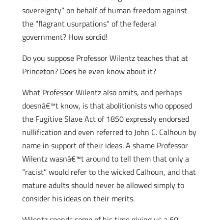
sovereignty” on behalf of human freedom against
the “flagrant usurpations” of the federal
government? How sordid!
Do you suppose Professor Wilentz teaches that at
Princeton? Does he even know about it?
What Professor Wilentz also omits, and perhaps
doesnâ€™t know, is that abolitionists who opposed
the Fugitive Slave Act of 1850 expressly endorsed
nullification and even referred to John C. Calhoun by
name in support of their ideas. A shame Professor
Wilentz wasnâ€™t around to tell them that only a
“racist” would refer to the wicked Calhoun, and that
mature adults should never be allowed simply to
consider his ideas on their merits.
Wilentz spends some of his time giving us a 60-