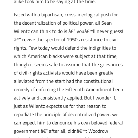
alike took him to be saying at the time.
Faced with a bipartisan, cross-ideological push for
the decentralization of political power, all Sean
Wilentz can think to do is â€“ youâ€™ll never guess!
â€“ revive the specter of 1950s resistance to civil
rights. Few today would defend the indignities to
which American blacks were subject at that time,
though it seems safe to assume that the grievances
of civil-rights activists would have been greatly
alleviated from the start had the constitutional
remedy of enforcing the Fifteenth Amendment been
actively and consistently applied. But I wonder if,
just as Wilentz expects us for that reason to
repudiate the principle of decentralized power, we
can expect him to denounce his own beloved federal
government â€“ after all, didnâ€™t Woodrow