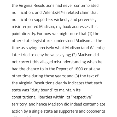
the Virginia Resolutions had never contemplated
nullification, and Wilentzâ€™s related claim that
nullification supporters wickedly and perversely
misinterpreted Madison, my book addresses this
point directly. For now we might note that (1) the
other state legislatures understood Madison at the
time as saying precisely what Madison (and Wilentz)
later tried to deny he was saying; (2) Madison did
not correct this alleged misunderstanding when he
had the chance to in the Report of 1800 or at any
other time during those years; and (3) the text of
the Virginia Resolutions clearly indicates that each
state was “duty bound” to maintain its
constitutional liberties within its “respective”
territory, and hence Madison did indeed contemplate
action by a single state as supporters and opponents