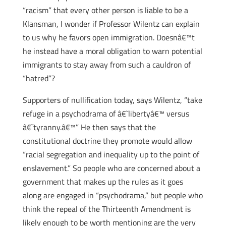
“racism” that every other person is liable to be a
Klansman, I wonder if Professor Wilentz can explain
to us why he favors open immigration. Doesnâ€™t
he instead have a moral obligation to warn potential
immigrants to stay away from such a cauldron of
“hatred”?
Supporters of nullification today, says Wilentz, “take
refuge in a psychodrama of â€˜libertyâ€™ versus
â€˜tyranny.â€™” He then says that the
constitutional doctrine they promote would allow
“racial segregation and inequality up to the point of
enslavement.” So people who are concerned about a
government that makes up the rules as it goes
along are engaged in “psychodrama,” but people who
think the repeal of the Thirteenth Amendment is
likely enough to be worth mentioning are the very