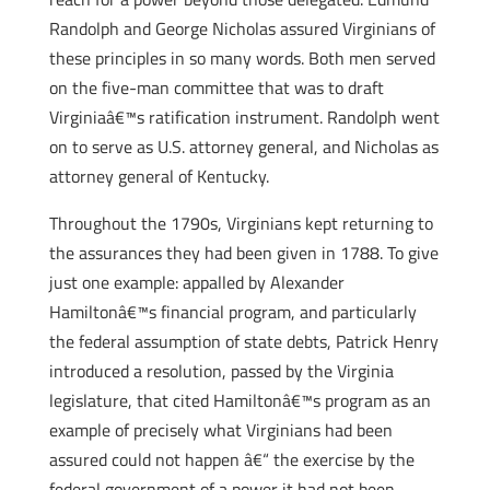
Randolph and George Nicholas assured Virginians of
these principles in so many words. Both men served
on the five-man committee that was to draft
Virginiaâ€™s ratification instrument. Randolph went
on to serve as U.S. attorney general, and Nicholas as
attorney general of Kentucky.
Throughout the 1790s, Virginians kept returning to
the assurances they had been given in 1788. To give
just one example: appalled by Alexander
Hamiltonâ€™s financial program, and particularly
the federal assumption of state debts, Patrick Henry
introduced a resolution, passed by the Virginia
legislature, that cited Hamiltonâ€™s program as an
example of precisely what Virginians had been
assured could not happen â€“ the exercise by the
federal government of a power it had not been