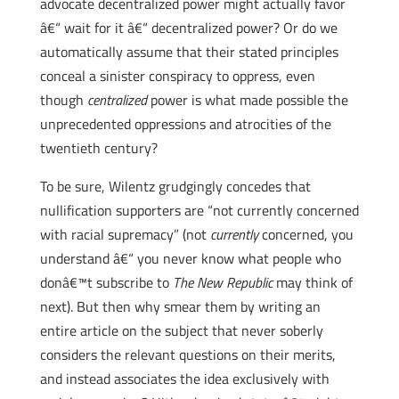
advocate decentralized power might actually favor
â€“ wait for it â€“ decentralized power? Or do we
automatically assume that their stated principles
conceal a sinister conspiracy to oppress, even
though
centralized
power is what made possible the
unprecedented oppressions and atrocities of the
twentieth century?
To be sure, Wilentz grudgingly concedes that
nullification supporters are “not currently concerned
with racial supremacy” (not
currently
concerned, you
understand â€“ you never know what people who
donâ€™t subscribe to
The New Republic
may think of
next). But then why smear them by writing an
entire article on the subject that never soberly
considers the relevant questions on their merits,
and instead associates the idea exclusively with