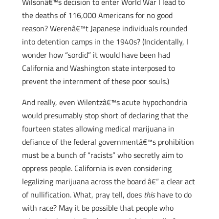
Wilsonâ€™s decision to enter World War I lead to
the deaths of 116,000 Americans for no good
reason? Werenâ€™t Japanese individuals rounded
into detention camps in the 1940s? (Incidentally, I
wonder how “sordid” it would have been had
California and Washington state interposed to
prevent the internment of these poor souls.)
And really, even Wilentzâ€™s acute hypochondria
would presumably stop short of declaring that the
fourteen states allowing medical marijuana in
defiance of the federal governmentâ€™s prohibition
must be a bunch of “racists” who secretly aim to
oppress people. California is even considering
legalizing marijuana across the board â€“ a clear act
of nullification. What, pray tell, does
this
have to do
with race? May it be possible that people who