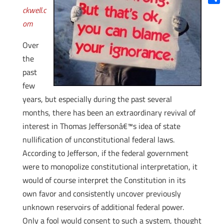
ckwell.c
Shar
om
Over
the
past
few
years, but especially during the past several
months, there has been an extraordinary revival of
interest in Thomas Jeffersonâ€™s idea of state
nullification of unconstitutional federal laws.
According to Jefferson, if the federal government
were to monopolize constitutional interpretation, it
would of course interpret the Constitution in its
own favor and consistently uncover previously
unknown reservoirs of additional federal power.
Only a fool would consent to such a system, thought