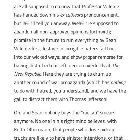
are all supposed to do now that Professor Wilentz
has handed down his
ex cathedra
pronouncement,
but Iâ€™ll tell you anyway. Weâ€™re supposed to
abandon all non-approved opinions forthwith;
promise in the future to run everything by Sean
Wilentz first, lest we incorrigible haters fall back
into our wicked ways; and show proper remorse for
having disturbed our left-neocon overlords at
The
New Republic
. Here they are trying to drum up
another round of war propaganda (which has
nothing
to do with hatred, you understand), and we have the
gall to distract them with Thomas Jefferson!
Oh, and Sean: nobody buys the “racism” smears
anymore. No one in his right mind believes, with
Keith Olbermann, that people who drive pickup
trucks are likely to have sinister intentions, or that