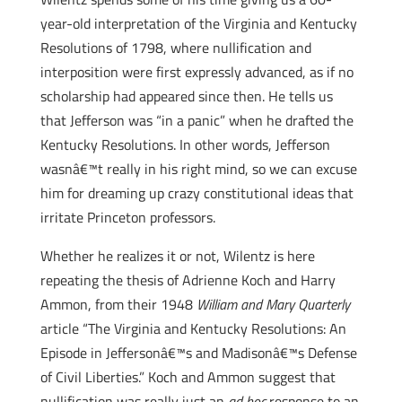
year-old interpretation of the Virginia and Kentucky
Resolutions of 1798, where nullification and
interposition were first expressly advanced, as if no
scholarship had appeared since then. He tells us
that Jefferson was “in a panic” when he drafted the
Kentucky Resolutions. In other words, Jefferson
wasnâ€™t really in his right mind, so we can excuse
him for dreaming up crazy constitutional ideas that
irritate Princeton professors.
Whether he realizes it or not, Wilentz is here
repeating the thesis of Adrienne Koch and Harry
Ammon, from their 1948
William and Mary Quarterly
article “The Virginia and Kentucky Resolutions: An
Episode in Jeffersonâ€™s and Madisonâ€™s Defense
of Civil Liberties.” Koch and Ammon suggest that
nullification was really just an
ad hoc
response to an