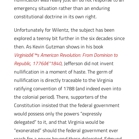
emergency situation rather than an enduring
constitutional doctrine in its own right.
Unfortunately for Wilentz, the subject has been
explored a teensy bit further in the six decades since
then. As Kevin Gutzman shows in his book
Virginiaâ€™s American Revolution: From Dominion to
Republic, 1776â€“1840
, Jefferson did not invent
nullification in a moment of haste. The germ of
nullification is directly traceable to the Virginia
ratifying convention of 1788 (and indeed even into
the colonial period). There, supporters of the
Constitution insisted that the federal government
would possess only the powers “expressly
delegated” to it, and that Virginia would be
“exonerated” should the federal government ever
reach for a power beyond those delegated. Edmund