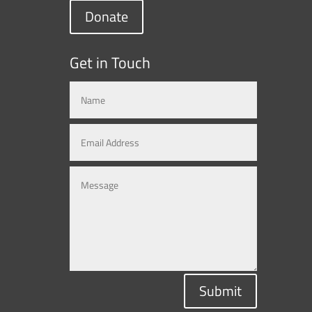
Donate
Get in Touch
Submit