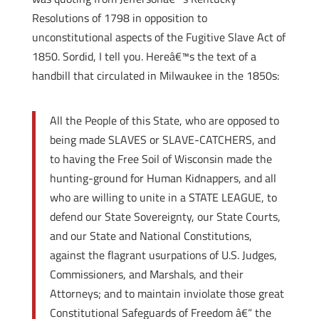
Resolutions of 1798 in opposition to
unconstitutional aspects of the Fugitive Slave Act of
1850. Sordid, I tell you. Hereâ€™s the text of a
handbill that circulated in Milwaukee in the 1850s:
All the People of this State, who are opposed to
being made SLAVES or SLAVE-CATCHERS, and
to having the Free Soil of Wisconsin made the
hunting-ground for Human Kidnappers, and all
who are willing to unite in a STATE LEAGUE, to
defend our State Sovereignty, our State Courts,
and our State and National Constitutions,
against the flagrant usurpations of U.S. Judges,
Commissioners, and Marshals, and their
Attorneys; and to maintain inviolate those great
Constitutional Safeguards of Freedom â€“ the