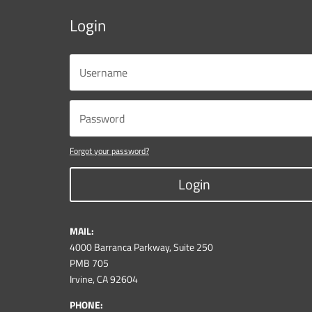
Login
Forgot your password?
Login
MAIL:
4000 Barranca Parkway, Suite 250
PMB 705
Irvine, CA 92604
PHONE: