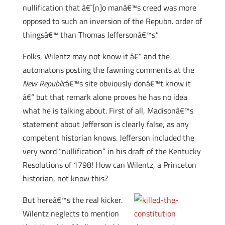
nullification that â€˜[n]o manâ€™s creed was more
opposed to such an inversion of the Repubn. order of
thingsâ€™ than Thomas Jeffersonâ€™s.”
Folks, Wilentz may not know it â€“ and the
automatons posting the fawning comments at the
New Republic
â€™s site obviously donâ€™t know it
â€“ but that remark alone proves he has no idea
what he is talking about. First of all, Madisonâ€™s
statement about Jefferson is clearly false, as any
competent historian knows. Jefferson included the
very word “nullification” in his draft of the Kentucky
Resolutions of 1798! How can Wilentz, a Princeton
historian, not know this?
But hereâ€™s the real kicker.
Wilentz neglects to mention