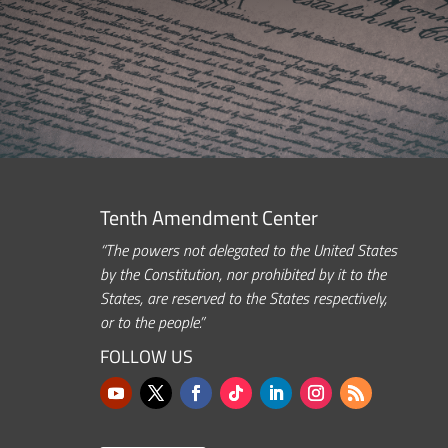
Tenth Amendment Center
“The powers not delegated to the United States
by the Constitution, nor prohibited by it to the
States, are reserved to the States respectively,
or to the people.”
FOLLOW US