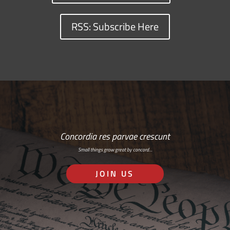
RSS: Subscribe Here
Concordia res parvae crescunt
Small things grow great by concord…
JOIN US