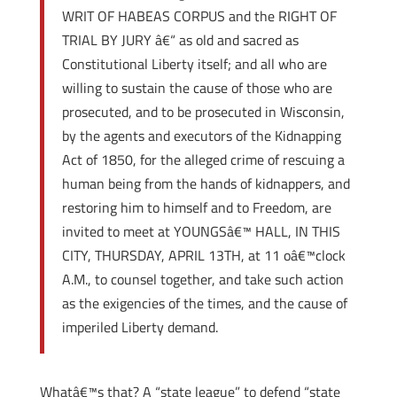
WRIT OF HABEAS CORPUS and the RIGHT OF
TRIAL BY JURY â€“ as old and sacred as
Constitutional Liberty itself; and all who are
willing to sustain the cause of those who are
prosecuted, and to be prosecuted in Wisconsin,
by the agents and executors of the Kidnapping
Act of 1850, for the alleged crime of rescuing a
human being from the hands of kidnappers, and
restoring him to himself and to Freedom, are
invited to meet at YOUNGSâ€™ HALL, IN THIS
CITY, THURSDAY, APRIL 13TH, at 11 oâ€™clock
A.M., to counsel together, and take such action
as the exigencies of the times, and the cause of
imperiled Liberty demand.
Whatâ€™s that? A “state league” to defend “state