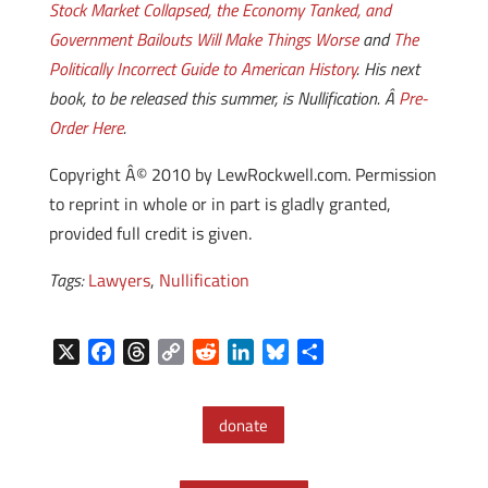
Stock Market Collapsed, the Economy Tanked, and
Government Bailouts Will Make Things Worse
and
The
Politically Incorrect Guide to American History
. His next
book, to be released this summer, is Nullification. Â
Pre-
Order Here
.
Copyright Â© 2010 by LewRockwell.com. Permission
to reprint in whole or in part is gladly granted,
provided full credit is given.
Tags:
Lawyers
,
Nullification
X
F
T
C
R
L
B
S
a
h
o
e
i
l
h
c
r
p
d
n
u
a
donate
e
e
y
d
k
e
r
b
a
L
i
e
s
e
o
d
i
t
d
k