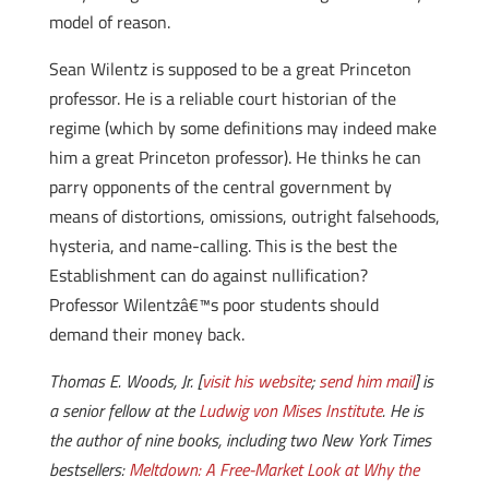
model of reason.
Sean Wilentz is supposed to be a great Princeton
professor. He is a reliable court historian of the
regime (which by some definitions may indeed make
him a great Princeton professor). He thinks he can
parry opponents of the central government by
means of distortions, omissions, outright falsehoods,
hysteria, and name-calling. This is the best the
Establishment can do against nullification?
Professor Wilentzâ€™s poor students should
demand their money back.
Thomas E. Woods, Jr. [
visit his website
;
send him mail
] is
a senior fellow at the
Ludwig von Mises Institute
. He is
the author of nine books, including two New York Times
bestsellers:
Meltdown: A Free-Market Look at Why the