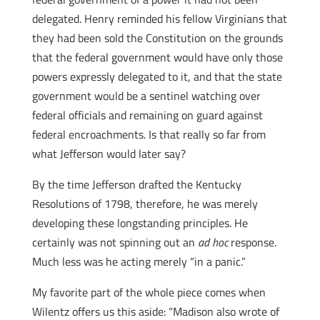
delegated. Henry reminded his fellow Virginians that
they had been sold the Constitution on the grounds
that the federal government would have only those
powers expressly delegated to it, and that the state
government would be a sentinel watching over
federal officials and remaining on guard against
federal encroachments. Is that really so far from
what Jefferson would later say?
By the time Jefferson drafted the Kentucky
Resolutions of 1798, therefore, he was merely
developing these longstanding principles. He
certainly was not spinning out an
ad hoc
response.
Much less was he acting merely “in a panic.”
My favorite part of the whole piece comes when
Wilentz offers us this aside: “Madison also wrote of