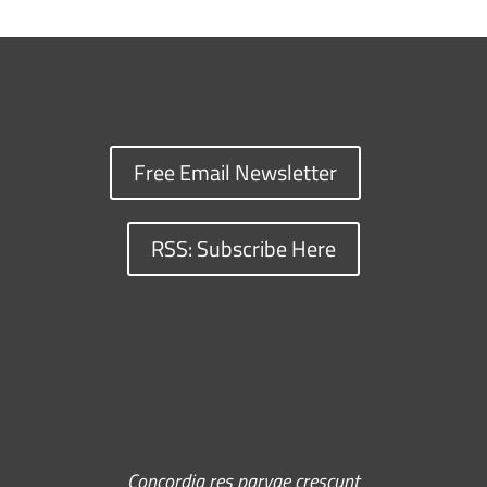
Free Email Newsletter
RSS: Subscribe Here
Concordia res parvae crescunt