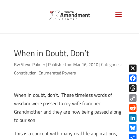
When in Doubt, Don’t
By:
Steve Palmer
|
Published on: Mar 16, 2010
|
Categories:
Constitution
,
Enumerated Powers
X
Face
When in doubt, don’t. These timeless words of
Thre
wisdom were passed to my wife from her
Copy
Grandmother and they are now being passed along
Link
Reddi
to our son.
Linke
This is a concept with many real life applications,
Blue