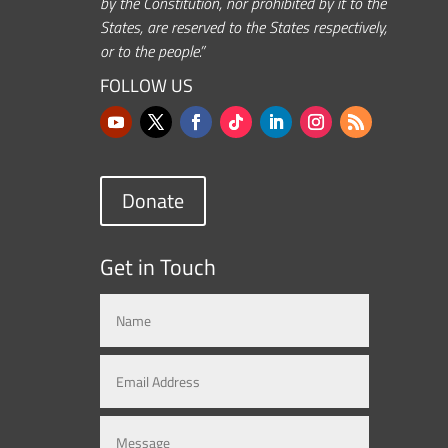
by the Constitution, nor prohibited by it to the
States, are reserved to the States respectively,
or to the people.”
FOLLOW US
Donate
Get in Touch