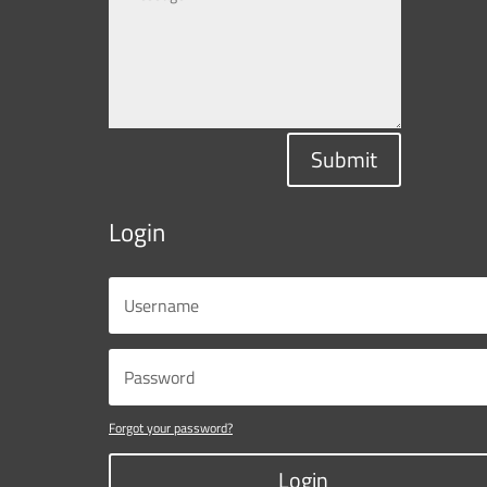
Submit
Login
Forgot your password?
Login