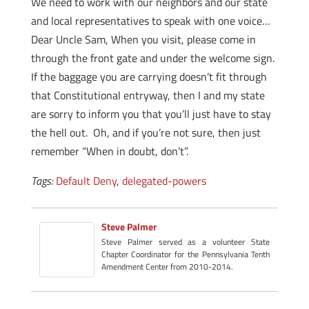
We need to work with our neighbors and our state
and local representatives to speak with one voice…
Dear Uncle Sam, When you visit, please come in
through the front gate and under the welcome sign.
If the baggage you are carrying doesn’t fit through
that Constitutional entryway, then I and my state
are sorry to inform you that you’ll just have to stay
the hell out. Oh, and if you’re not sure, then just
remember “When in doubt, don’t”.
Tags:
Default Deny
,
delegated-powers
Steve Palmer
Steve Palmer served as a volunteer State
Chapter Coordinator for the Pennsylvania Tenth
Amendment Center from 2010-2014.