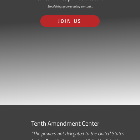
Small things grow great by concord…
JOIN US
Tenth Amendment Center
“The powers not delegated to the United States