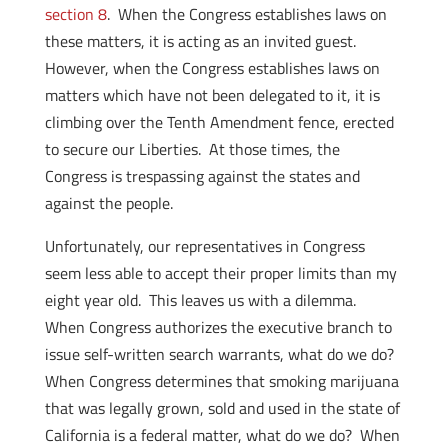
section 8
. When the Congress establishes laws on
these matters, it is acting as an invited guest.
However, when the Congress establishes laws on
matters which have not been delegated to it, it is
climbing over the Tenth Amendment fence, erected
to secure our Liberties. At those times, the
Congress is trespassing against the states and
against the people.
Unfortunately, our representatives in Congress
seem less able to accept their proper limits than my
eight year old. This leaves us with a dilemma.
When Congress authorizes the executive branch to
issue self-written search warrants, what do we do?
When Congress determines that smoking marijuana
that was legally grown, sold and used in the state of
California is a federal matter, what do we do? When