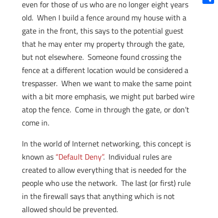
even for those of us who are no longer eight years
Shar
old. When I build a fence around my house with a
gate in the front, this says to the potential guest
that he may enter my property through the gate,
but not elsewhere. Someone found crossing the
fence at a different location would be considered a
trespasser. When we want to make the same point
with a bit more emphasis, we might put barbed wire
atop the fence. Come in through the gate, or don’t
come in.
In the world of Internet networking, this concept is
known as
“Default Deny”
. Individual rules are
created to allow everything that is needed for the
people who use the network. The last (or first) rule
in the firewall says that anything which is not
allowed should be prevented.