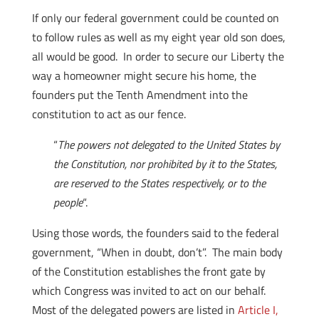
If only our federal government could be counted on
to follow rules as well as my eight year old son does,
all would be good. In order to secure our Liberty the
way a homeowner might secure his home, the
founders put the Tenth Amendment into the
constitution to act as our fence.
“
The powers not delegated to the United States by
the Constitution, nor prohibited by it to the States,
are reserved to the States respectively, or to the
people
“.
Using those words, the founders said to the federal
government, “When in doubt, don’t”. The main body
of the Constitution establishes the front gate by
which Congress was invited to act on our behalf.
Most of the delegated powers are listed in
Article I,