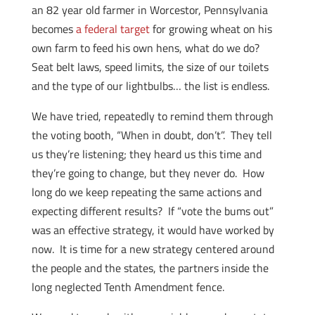
an 82 year old farmer in Worcestor, Pennsylvania
becomes
a federal target
for growing wheat on his
own farm to feed his own hens, what do we do?
Seat belt laws, speed limits, the size of our toilets
and the type of our lightbulbs… the list is endless.
We have tried, repeatedly to remind them through
the voting booth, “When in doubt, don’t”. They tell
us they’re listening; they heard us this time and
they’re going to change, but they never do. How
long do we keep repeating the same actions and
expecting different results? If “vote the bums out”
was an effective strategy, it would have worked by
now. It is time for a new strategy centered around
the people and the states, the partners inside the
long neglected Tenth Amendment fence.