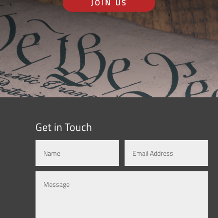
JOIN US
Get in Touch