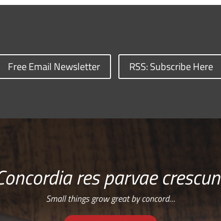
Free Email Newsletter
RSS: Subscribe Here
Concordia res parvae crescun
Small things grow great by concord…