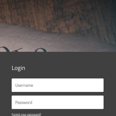
Login
Forgot your password?