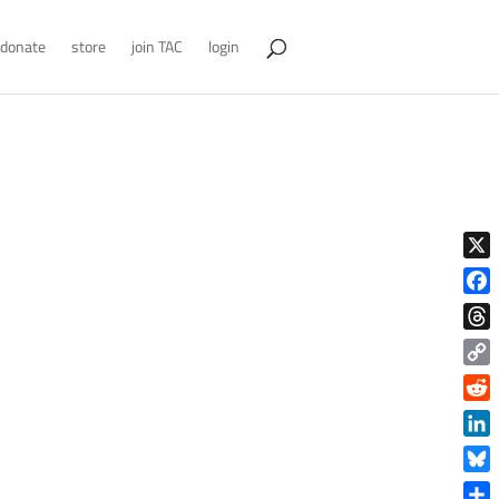
donate
store
join TAC
login
X
Face
Thre
Copy
Link
Reddi
Linke
Blue