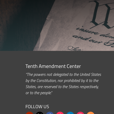
Tenth Amendment Center
“The powers not delegated to the United States
by the Constitution, nor prohibited by it to the
States, are reserved to the States respectively,
or to the people.”
FOLLOW US