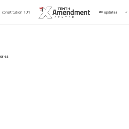
constitution 101
updates
ories: