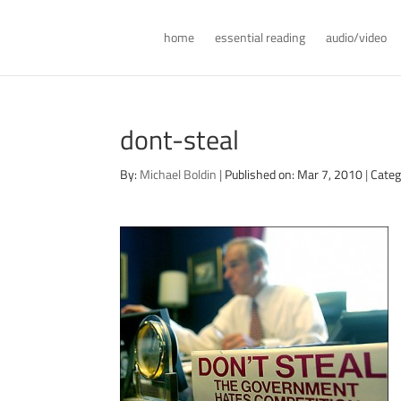
home
essential reading
audio/video
dont-steal
By:
Michael Boldin
|
Published on: Mar 7, 2010
|
Categ