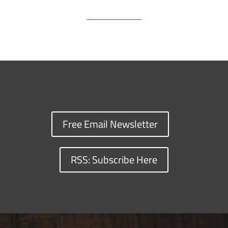
Free Email Newsletter
RSS: Subscribe Here