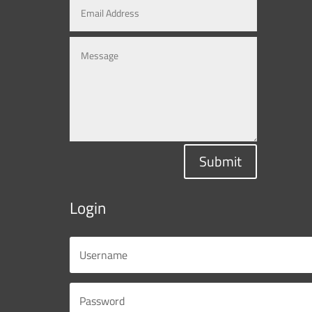
Submit
Login