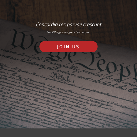
Concordia res parvae crescunt
Small things grow great by concord…
JOIN US