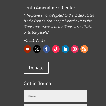
Tenth Amendment Center
“The powers not delegated to the United States
by the Constitution, nor prohibited by it to the
States, are reserved to the States respectively,
or to the people.”
FOLLOW US
Donate
Get in Touch