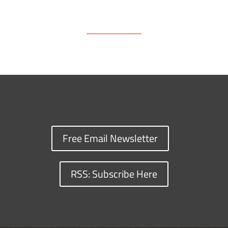
Free Email Newsletter
RSS: Subscribe Here