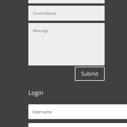
Submit
Login