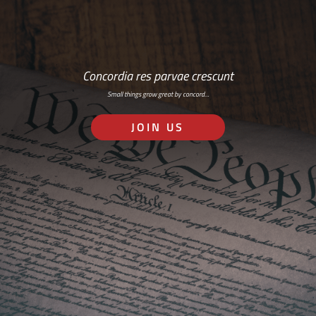
Concordia res parvae crescunt
Small things grow great by concord…
JOIN US