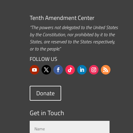
Tenth Amendment Center
“The powers not delegated to the United States
by the Constitution, nor prohibited by it to the
States, are reserved to the States respectively,
or to the people.”
FOLLOW US
Donate
Get in Touch