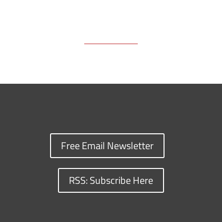
Free Email Newsletter
RSS: Subscribe Here