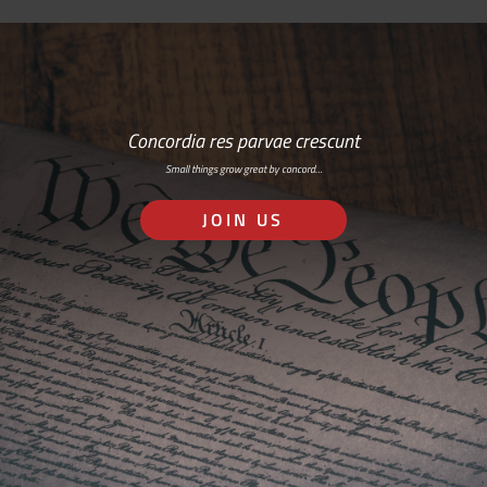
Concordia res parvae crescunt
Small things grow great by concord…
JOIN US