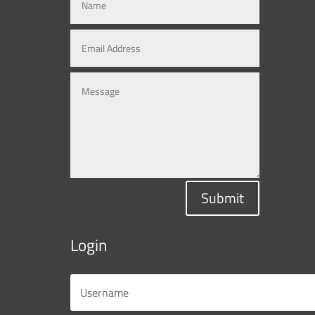
Submit
Login