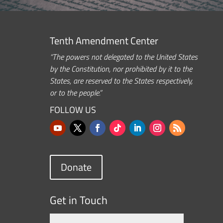
Tenth Amendment Center
“The powers not delegated to the United States
by the Constitution, nor prohibited by it to the
States, are reserved to the States respectively,
or to the people.”
FOLLOW US
Donate
Get in Touch