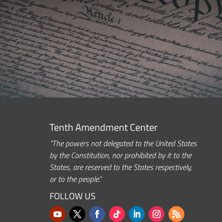
Tenth Amendment Center
“The powers not delegated to the United States
by the Constitution, nor prohibited by it to the
States, are reserved to the States respectively,
or to the people.”
FOLLOW US