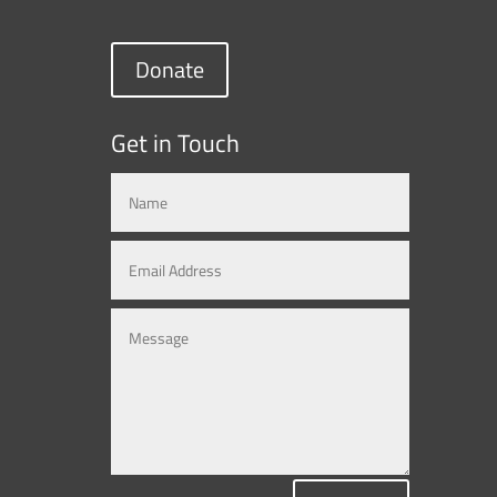
Donate
Get in Touch