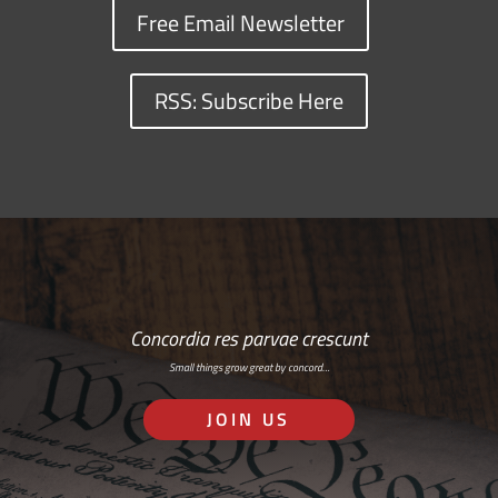
Free Email Newsletter
RSS: Subscribe Here
Concordia res parvae crescunt
Small things grow great by concord…
JOIN US