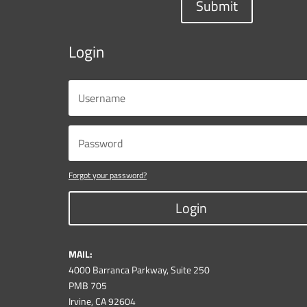
Submit
Login
Forgot your password?
Login
MAIL:
4000 Barranca Parkway, Suite 250
PMB 705
Irvine, CA 92604