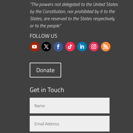
“The powers not delegated to the United States
by the Constitution, nor prohibited by it to the
States, are reserved to the States respectively,
or to the people.”
FOLLOW US
Donate
Get in Touch