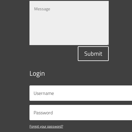
Submit
Login
Forgot your password?