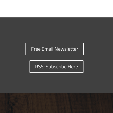
Free Email Newsletter
RSS: Subscribe Here