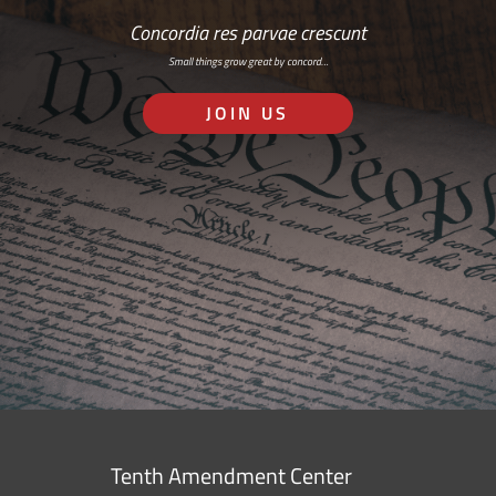
Concordia res parvae crescunt
Small things grow great by concord…
JOIN US
Tenth Amendment Center