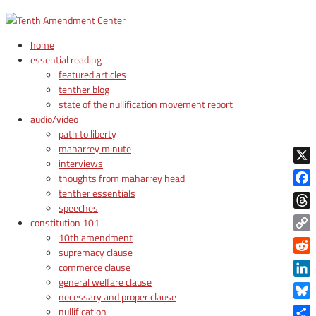
home
essential reading
featured articles
tenther blog
state of the nullification movement report
audio/video
path to liberty
maharrey minute
interviews
X
thoughts from maharrey head
tenther essentials
Face
speeches
Thre
constitution 101
10th amendment
Copy
supremacy clause
Link
Reddi
commerce clause
general welfare clause
Linke
necessary and proper clause
Blue
nullification