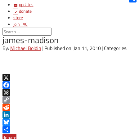
updates
Shar
donate
store
join TAC
login
james-madison
By:
Michael Boldin
|
Published on: Jan 11, 2010
|
Categories:
X
Facebook
Threads
Copy
Link
Reddit
LinkedIn
Bluesky
Share
donate