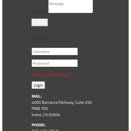
Message
Submit
Login
Forgot your password?
Login
MAIL:
4000 Barranca Parkway, Suite 250
PMB 705
Irvine, CA 92604
PHONE:
213-471-9640