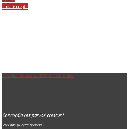
donate crypto
Free Email Newsletter
RSS: Subscribe Here
Concordia res parvae crescunt
Small things grow great by concord…