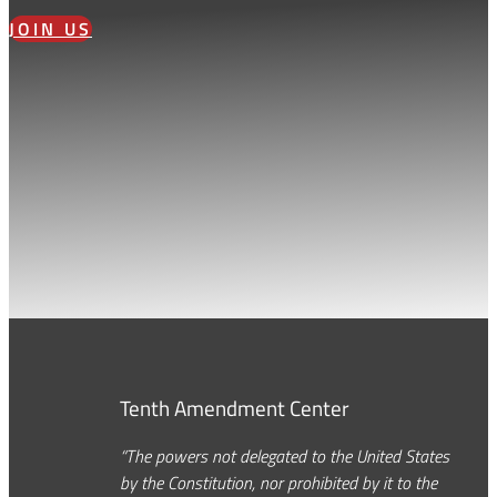
JOIN US
Tenth Amendment Center
“The powers not delegated to the United States
by the Constitution, nor prohibited by it to the