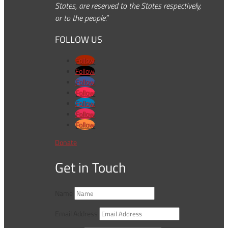
States, are reserved to the States respectively,
or to the people.”
FOLLOW US
Follow
Follow
Follow
Follow
Follow
Follow
Follow
Donate
Get in Touch
Name
Email Address