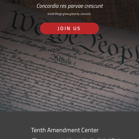
Concordia res parvae crescunt
Small things grow great by concord…
JOIN US
Tenth Amendment Center