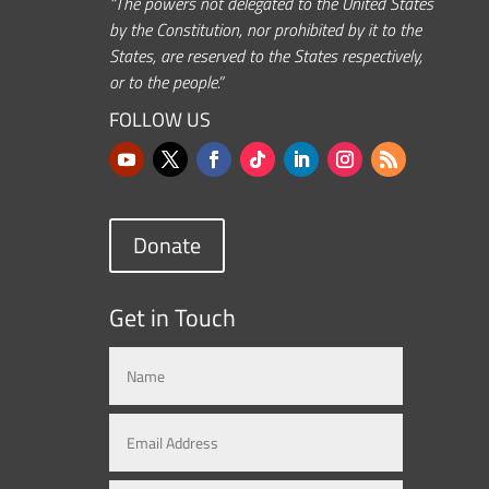
“The powers not delegated to the United States
by the Constitution, nor prohibited by it to the
States, are reserved to the States respectively,
or to the people.”
FOLLOW US
Donate
Get in Touch