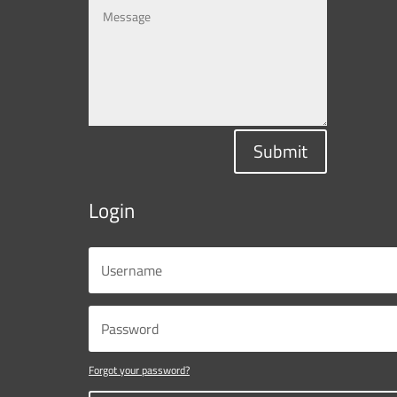
Submit
Login
Forgot your password?