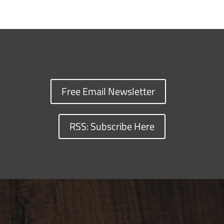
Free Email Newsletter
RSS: Subscribe Here