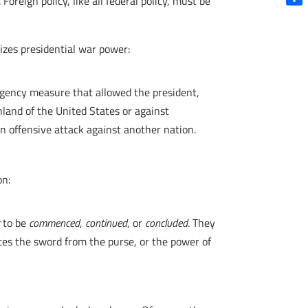
Foreign policy, like all federal policy, must be
Shar
izes presidential war power:
rgency measure that allowed the president,
land of the United States or against
an offensive attack against another nation.
on:
t
to be
commenced
,
continued
, or
concluded
. They
ates the sword from the purse, or the power of