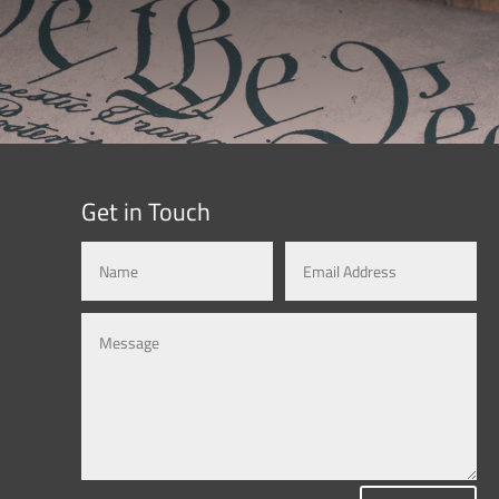
Get in Touch