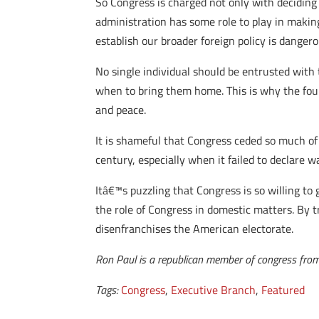
So Congress is charged not only with deciding
administration has some role to play in makin
establish our broader foreign policy is danger
No single individual should be entrusted wit
when to bring them home. This is why the foun
and peace.
It is shameful that Congress ceded so much of 
century, especially when it failed to declare w
Itâ€™s puzzling that Congress is so willing 
the role of Congress in domestic matters. By tr
disenfranchises the American electorate.
Ron Paul is a republican member of congress from
Tags:
Congress
,
Executive Branch
,
Featured