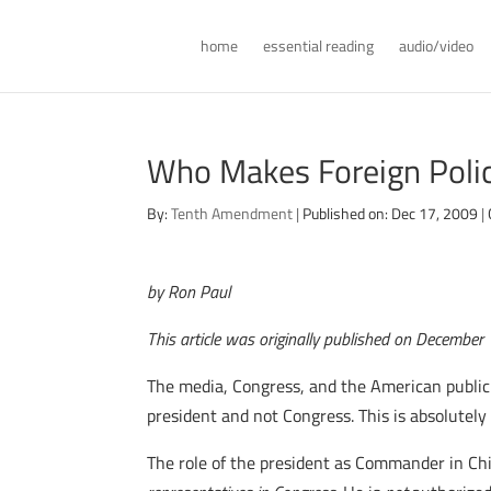
home
essential reading
audio/video
Who Makes Foreign Poli
By:
Tenth Amendment
|
Published on: Dec 17, 2009
|
by Ron Paul
This article was originally published on Decembe
The media, Congress, and the American public 
president and not Congress. This is absolutely
The role of the president as Commander in Chie