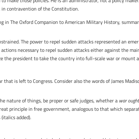
to make those policies. He is an administrator, not a policy maker. 
 in contravention of the Constitution.
ting in The Oxford Companion to American Military History, summar
onstrained. The power to repel sudden attacks represented an eme
 actions necessary to repel sudden attacks either against the main
ze the president to take the country into full-scale war or mount 
 that is left to Congress. Consider also the words of James Madis
the nature of things, be proper or safe judges, whether a
war ough
great principle in free government, analogous to that which separ
italics added).