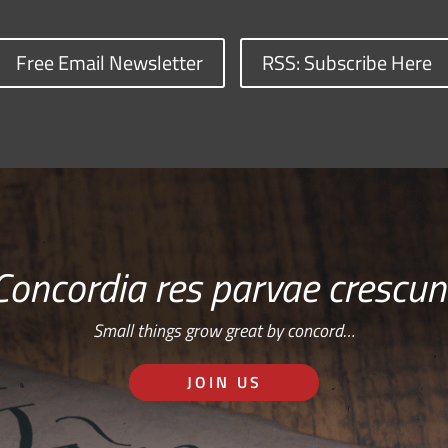
Free Email Newsletter
RSS: Subscribe Here
Concordia res parvae crescun
Small things grow great by concord…
JOIN US