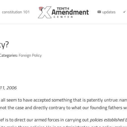
constitution 101
updates
cy?
Categories:
Foreign Policy
r 11, 2006
all seem to have accepted something that is patently untrue: namel
 not the case and directly contrary to what our founding fathers 
f is to direct our armed forces in carrying out
policies established