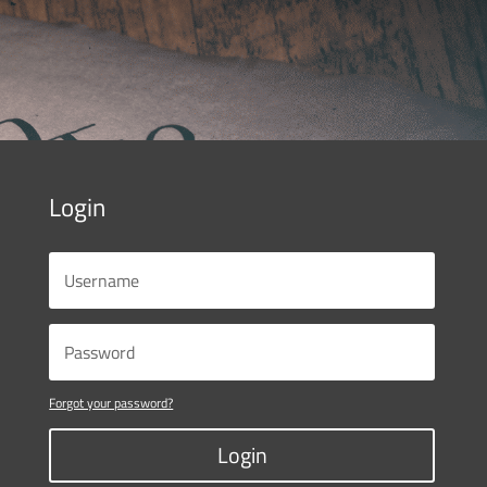
Login
Forgot your password?
Login