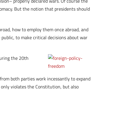
usion– properly declared wars. Of course the
lomacy. But the notion that presidents should
abroad, how to employ them once abroad, and
ublic, to make critical decisions about war
during the 20th
from both parties work incessantly to expand
 only violates the Constitution, but also