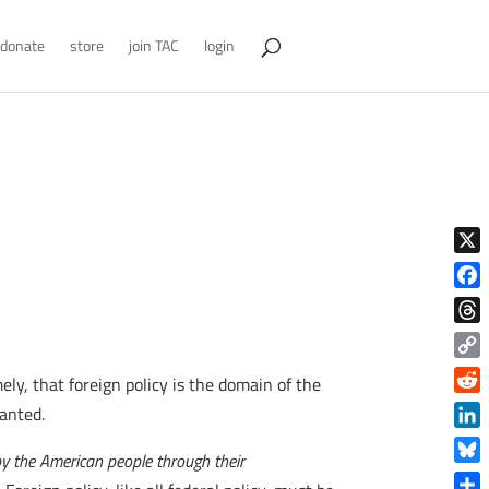
donate
store
join TAC
login
X
Face
Thre
Copy
y, that foreign policy is the domain of the
Link
Reddi
wanted.
Linke
 by the American people through their
Blue