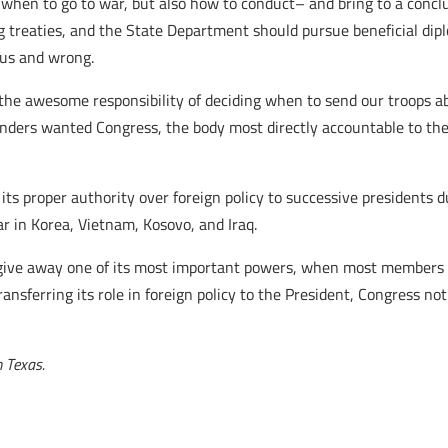
 when to go to war, but also how to conduct– and bring to a concl
g treaties, and the State Department should pursue beneficial dip
ous and wrong.
h the awesome responsibility of deciding when to send our troops 
ders wanted Congress, the body most directly accountable to the p
its proper authority over foreign policy to successive presidents 
ar in Korea, Vietnam, Kosovo, and Iraq.
to give away one of its most important powers, when most members 
ansferring its role in foreign policy to the President, Congress not
 Texas.