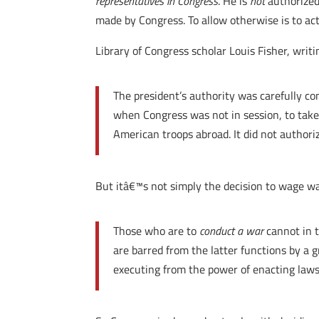
representatives in Congress
. He is
not
authorized 
made by Congress. To allow otherwise is to act
Library of Congress scholar Louis Fisher, wri
The president’s authority was carefully c
when Congress was not in session, to take
American troops abroad. It did not authori
But itâ€™s not simply the decision to wage war
Those who are to
conduct a war
cannot in 
are barred from the latter functions by a 
executing from the power of enacting laws (