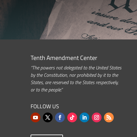
Tenth Amendment Center
“The powers not delegated to the United States
by the Constitution, nor prohibited by it to the
States, are reserved to the States respectively,
or to the people.”
FOLLOW US