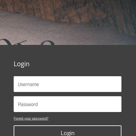
Login
Forgot your password?
Login