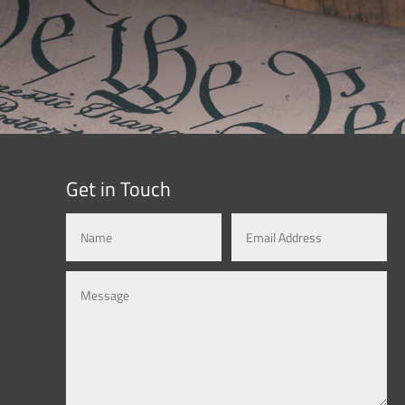
Get in Touch