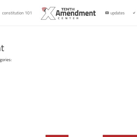
constitution 101
updates
t
gories: