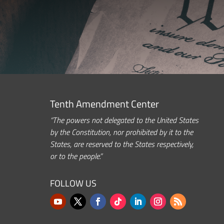
Tenth Amendment Center
“The powers not delegated to the United States
by the Constitution, nor prohibited by it to the
States, are reserved to the States respectively,
or to the people.”
FOLLOW US