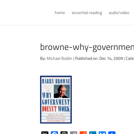
home
essential reading
audio/video
browne-why-governmen
By:
Michael Boldin
|
Published on: Dec 14, 2009
|
Cate