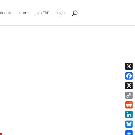
donate
store
join TAC
login
X
Face
Thre
Copy
Link
Reddi
Linke
Blue