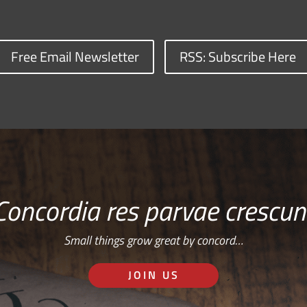
Free Email Newsletter
RSS: Subscribe Here
Concordia res parvae crescun
Small things grow great by concord…
JOIN US