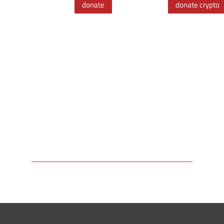
donate
donate crypto