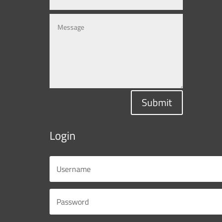
Submit
Login