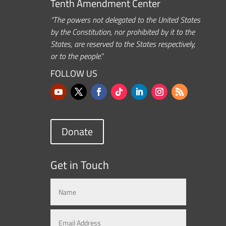
Tenth Amendment Center
“The powers not delegated to the United States
by the Constitution, nor prohibited by it to the
States, are reserved to the States respectively,
or to the people.”
FOLLOW US
Donate
Get in Touch