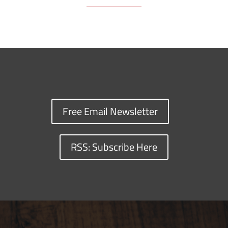
Free Email Newsletter
RSS: Subscribe Here