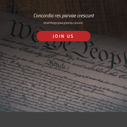
Concordia res parvae crescunt
Small things grow great by concord…
JOIN US