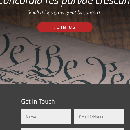
Small things grow great by concord…
JOIN US
Get in Touch