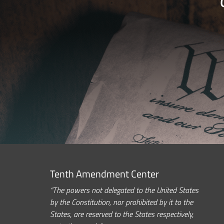
Tenth Amendment Center
“The powers not delegated to the United States
by the Constitution, nor prohibited by it to the
States, are reserved to the States respectively,