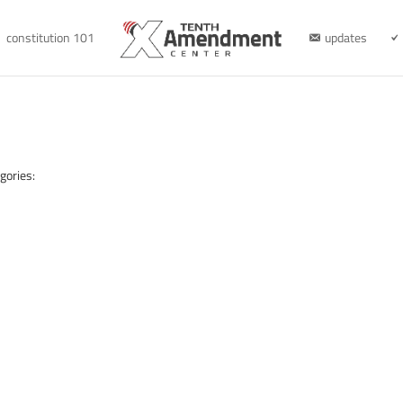
constitution 101
updates
gories: