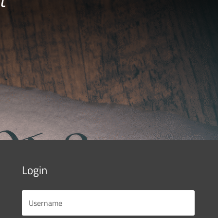
Login