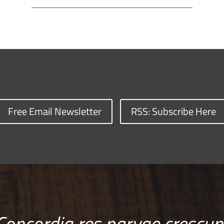
Free Email Newsletter
RSS: Subscribe Here
Concordia res parvae crescun