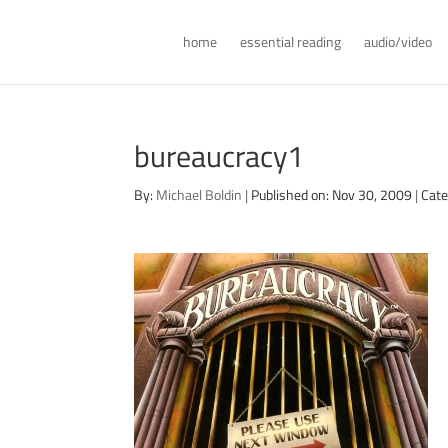
home
essential reading
audio/video
bureaucracy1
By:
Michael Boldin
|
Published on: Nov 30, 2009
|
Cate