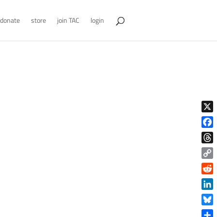
donate
store
join TAC
login
X
Face
Thre
Copy
Link
Reddi
Linke
Blue