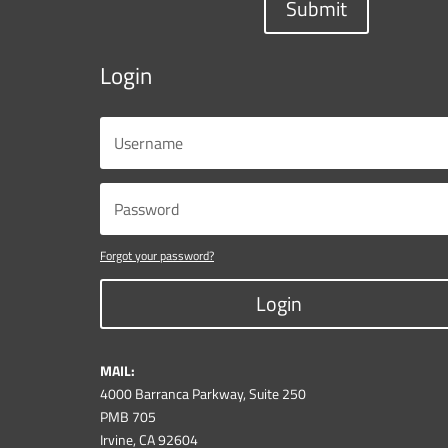
Submit
Login
Forgot your password?
Login
MAIL:
4000 Barranca Parkway, Suite 250
PMB 705
Irvine, CA 92604