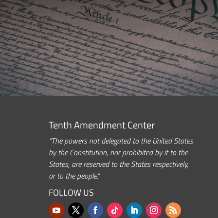
Tenth Amendment Center
“The powers not delegated to the United States
by the Constitution, nor prohibited by it to the
States, are reserved to the States respectively,
or to the people.”
FOLLOW US