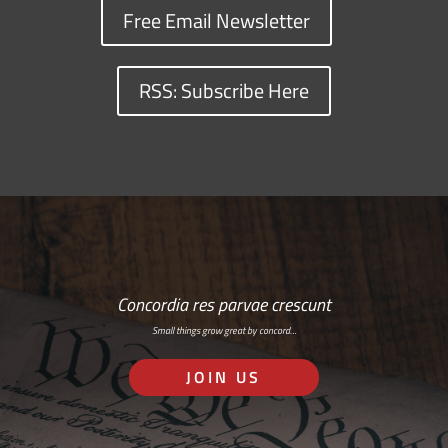
Free Email Newsletter
RSS: Subscribe Here
Concordia res parvae crescunt
Small things grow great by concord…
JOIN US