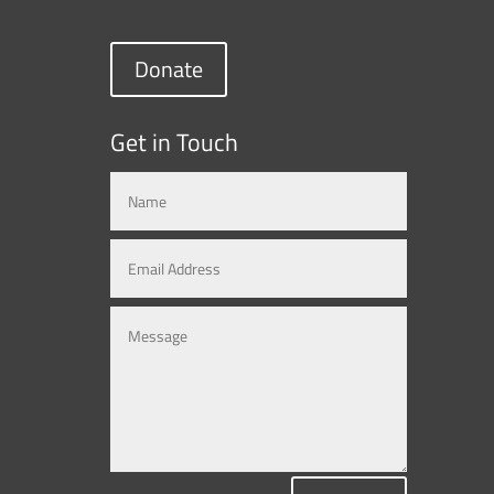
Donate
Get in Touch