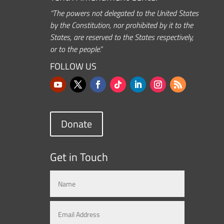
“The powers not delegated to the United States
by the Constitution, nor prohibited by it to the
States, are reserved to the States respectively,
or to the people.”
FOLLOW US
Donate
Get in Touch