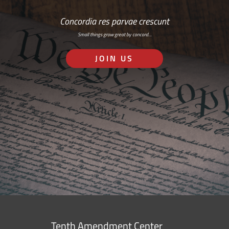
Concordia res parvae crescunt
Small things grow great by concord…
JOIN US
Tenth Amendment Center