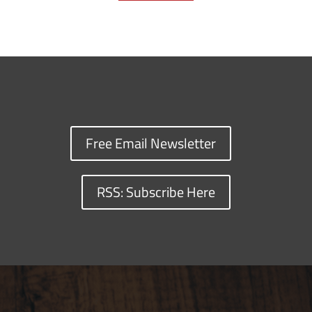
Free Email Newsletter
RSS: Subscribe Here