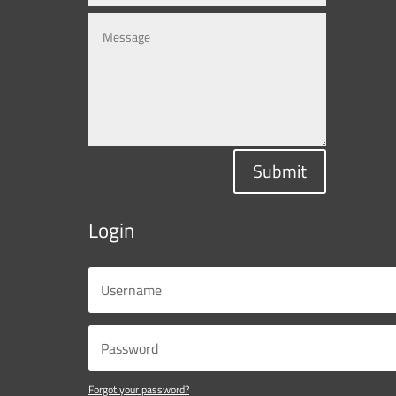
Submit
Login
Forgot your password?