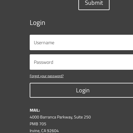
Submit
Login
Forgot your password?
Login
MAIL:
4000 Barranca Parkway, Suite 250
PMB 705
Irvine, CA 92604