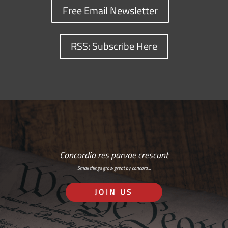
Free Email Newsletter
RSS: Subscribe Here
Concordia res parvae crescunt
Small things grow great by concord…
JOIN US