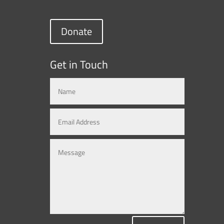
Donate
Get in Touch