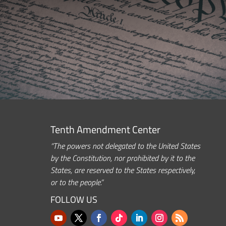
Tenth Amendment Center
“The powers not delegated to the United States
by the Constitution, nor prohibited by it to the
States, are reserved to the States respectively,
or to the people.”
FOLLOW US