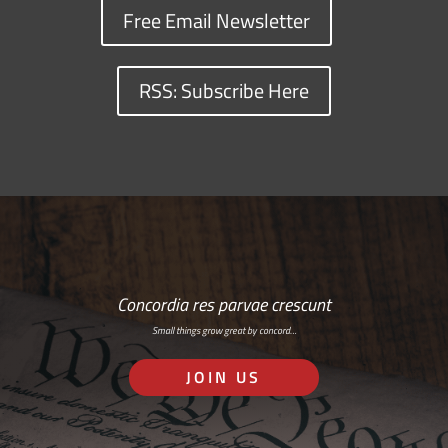
Free Email Newsletter
RSS: Subscribe Here
Concordia res parvae crescunt
Small things grow great by concord…
JOIN US