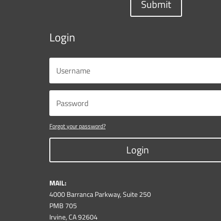
Submit
Login
Forgot your password?
Login
MAIL:
4000 Barranca Parkway, Suite 250
PMB 705
Irvine, CA 92604