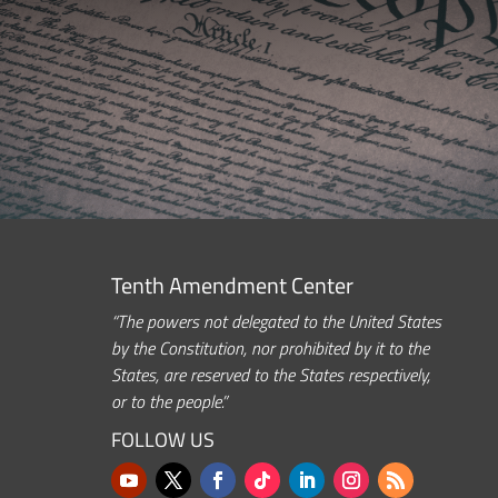
Tenth Amendment Center
“The powers not delegated to the United States
by the Constitution, nor prohibited by it to the
States, are reserved to the States respectively,
or to the people.”
FOLLOW US