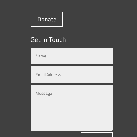
Donate
Get in Touch