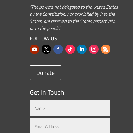
“The powers not delegated to the United States
by the Constitution, nor prohibited by it to the
States, are reserved to the States respectively,
or to the people.”
FOLLOW US
Donate
Get in Touch