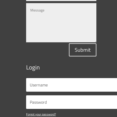
Submit
Login
Forgot your password?