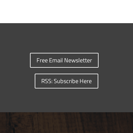
Free Email Newsletter
RSS: Subscribe Here