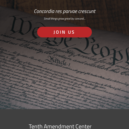
Concordia res parvae crescunt
Small things grow great by concord…
JOIN US
Tenth Amendment Center