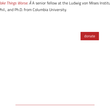
Make Things Worse
. Â
A senior fellow at the Ludwig von Mises Insti
il., and Ph.D. from Columbia University.
donate