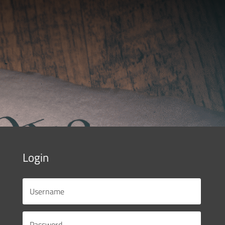
Login