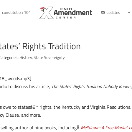
constitution 101
updates
ates’ Rights Tradition
Categories:
History
,
State Sovereignty
8_18_woods.mp3]
o to discuss his article,
The States’ Rights Tradition Nobody Knows
owe to statesâ€™ rights, the Kentucky and Virginia Resolutions, s
cy Clause, and more.
selling author of nine books, includingÂ
Meltdown: A Free-Market Lo