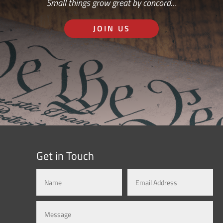
Small things grow great by concord…
JOIN US
Get in Touch