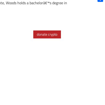
tute, Woods holds a bachelorâ€™s degree in
Shar
donate crypto