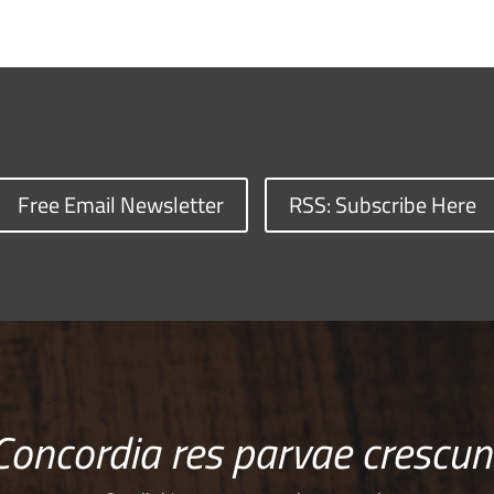
Free Email Newsletter
RSS: Subscribe Here
Concordia res parvae crescun