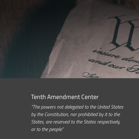
Tenth Amendment Center
“The powers not delegated to the United States
by the Constitution, nor prohibited by it to the
States, are reserved to the States respectively,
or to the people.”