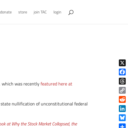
donate
store
join TAC
login
X
Face
, which was recently
featured here at
Thre
Copy
tate nullification of unconstitutional federal
Link
Reddi
Linke
ok at Why the Stock Market Collapsed, the
Blue