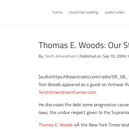
home
essential reading
audio/video
Thomas E. Woods: Our St
By:
Tenth Amendment
|
Published on: Sep 10, 2009
|
[audio:https://dissentradio.com/radio/09_0
Tom Woods appeared as a guest on Antiwar Radi
TenthAmendmentCenter.com
.
He discusses the debt some progressive causes 
laws, the undue respect given to the Suprema
Thomas E. Woods
isÂ the New York Times best