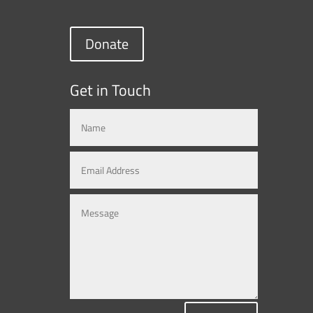
Donate
Get in Touch