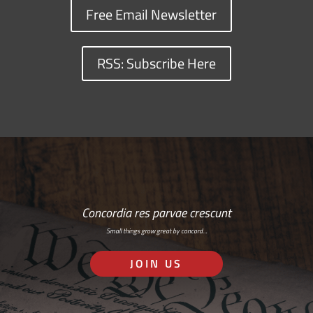
Free Email Newsletter
RSS: Subscribe Here
Concordia res parvae crescunt
Small things grow great by concord…
JOIN US