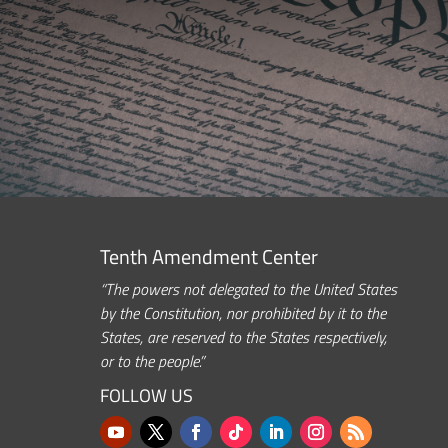
Tenth Amendment Center
“The powers not delegated to the United States
by the Constitution, nor prohibited by it to the
States, are reserved to the States respectively,
or to the people.”
FOLLOW US