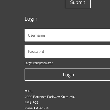
Submit
Login
Forgot your password?
Login
MAIL:
4000 Barranca Parkway, Suite 250
PMB 705
Irvine, CA 92604