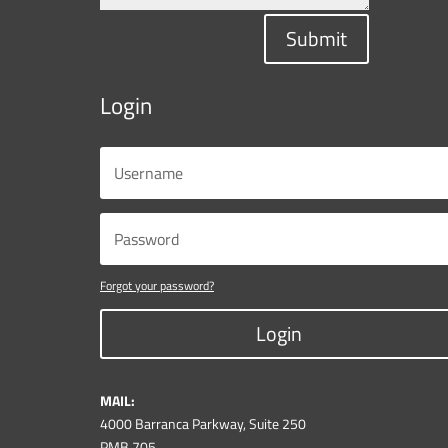
Submit
Login
Forgot your password?
Login
MAIL:
4000 Barranca Parkway, Suite 250
PMB 705