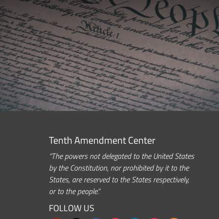
Tenth Amendment Center
“The powers not delegated to the United States
by the Constitution, nor prohibited by it to the
States, are reserved to the States respectively,
or to the people.”
FOLLOW US