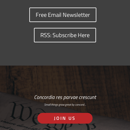
Free Email Newsletter
RSS: Subscribe Here
Concordia res parvae crescunt
Small things grow great by concord…
JOIN US