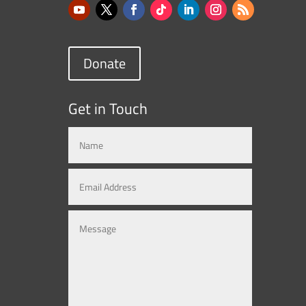
Donate
Get in Touch