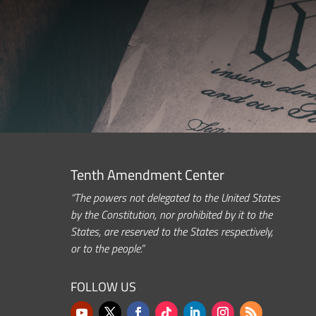
Tenth Amendment Center
“The powers not delegated to the United States
by the Constitution, nor prohibited by it to the
States, are reserved to the States respectively,
or to the people.”
FOLLOW US