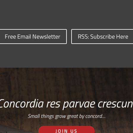
Free Email Newsletter
RSS: Subscribe Here
Concordia res parvae crescun
Small things grow great by concord…
JOIN US