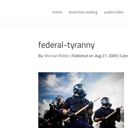
home
essential reading
audio/video
federal-tyranny
By:
Michael Boldin
|
Published on: Aug 27, 2009
|
Cate