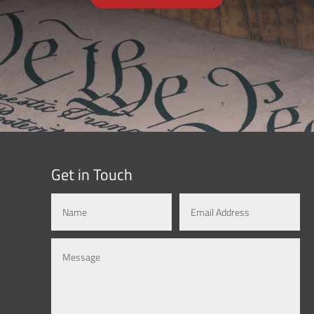
Get in Touch