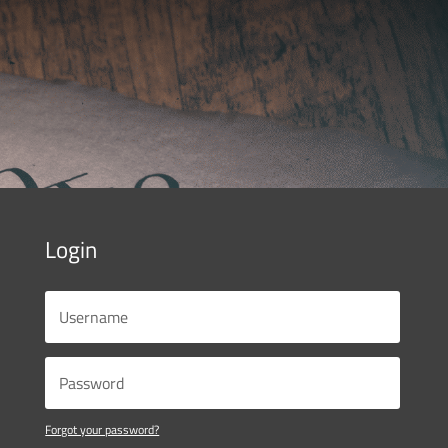
Login
Forgot your password?