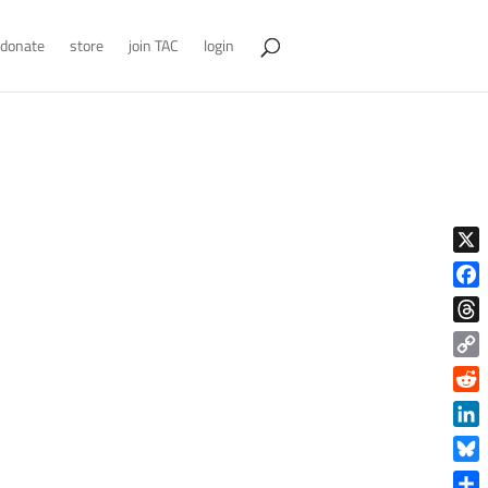
donate
store
join TAC
login
X
Face
Thre
Copy
Link
Reddi
Linke
Blue