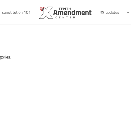
constitution 101
updates
gories: