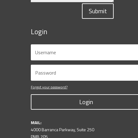
Submit
Login
Forgot your password?
Login
MAIL:
4000 Barranca Parkway, Suite 250
PMB 705