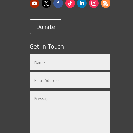
Donate
Get in Touch