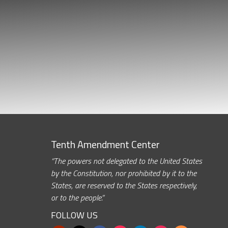
Tenth Amendment Center
“The powers not delegated to the United States
by the Constitution, nor prohibited by it to the
States, are reserved to the States respectively,
or to the people.”
FOLLOW US