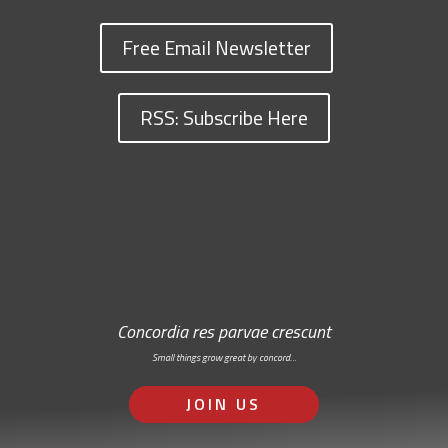
Free Email Newsletter
RSS: Subscribe Here
Concordia res parvae crescunt
Small things grow great by concord…
JOIN US