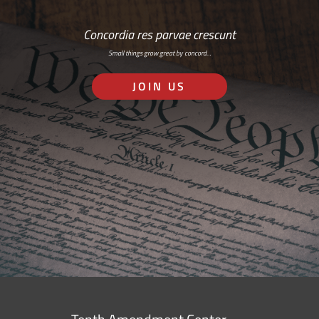
Concordia res parvae crescunt
Small things grow great by concord…
JOIN US