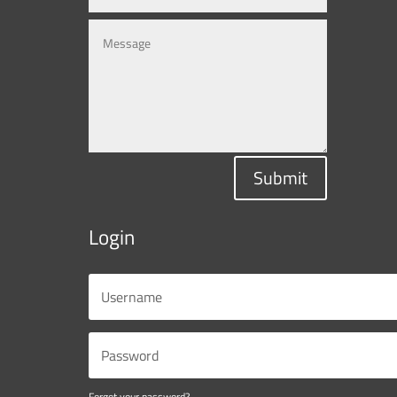
Submit
Login
Forgot your password?