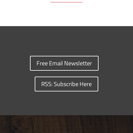
Free Email Newsletter
RSS: Subscribe Here