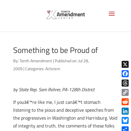
Something to be Proud of
By:
Tenth Amendment
|
Published on: Jul 28,
2009
|
Categories:
Activism
X
Face
by State Rep. Sam Rohrer, PA-128th District
Thre
Copy
If youâ€™re like me, I just canâ€™t stomach
Link
Reddi
listening to the pious and deceptive speeches from
the progressives in Washington and Harrisburg. Void
Linke
of integrity and truth, the comments of these folks
Blue