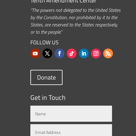
Tenth Amendment Center
“The powers not delegated to the United States
by the Constitution, nor prohibited by it to the
States, are reserved to the States respectively,
or to the people.”
FOLLOW US
Donate
Get in Touch