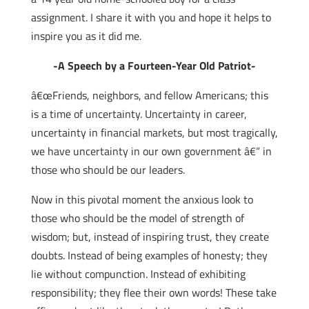
assignment. I share it with you and hope it helps to
inspire you as it did me.
-A Speech by a Fourteen-Year Old Patriot-
â€œFriends, neighbors, and fellow Americans; this
is a time of uncertainty. Uncertainty in career,
uncertainty in financial markets, but most tragically,
we have uncertainty in our own government â€“ in
those who should be our leaders.
Now in this pivotal moment the anxious look to
those who should be the model of strength of
wisdom; but, instead of inspiring trust, they create
doubts. Instead of being examples of honesty; they
lie without compunction. Instead of exhibiting
responsibility; they flee their own words! These take