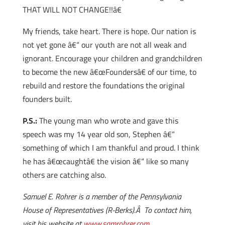
THAT WILL NOT CHANGE!!â€
My friends, take heart. There is hope. Our nation is
not yet gone â€“ our youth are not all weak and
ignorant. Encourage your children and grandchildren
to become the new â€œFoundersâ€ of our time, to
rebuild and restore the foundations the original
founders built.
P.S.:
The young man who wrote and gave this
speech was my 14 year old son, Stephen â€“
something of which I am thankful and proud. I think
he has â€œcaughtâ€ the vision â€“ like so many
others are catching also.
Samuel E. Rohrer is a member of the Pennsylvania
House of Representatives (R-Berks).Â To contact him,
visit his website at
www.samrohrer.com.