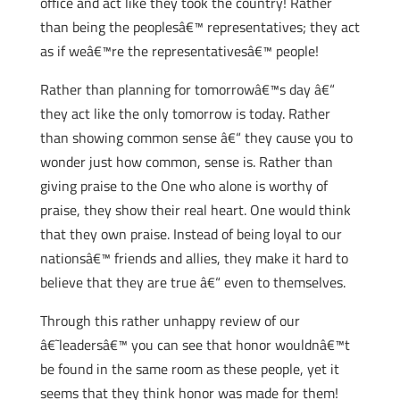
office and act like they took the country! Rather
than being the peoplesâ€™ representatives; they act
as if weâ€™re the representativesâ€™ people!
Rather than planning for tomorrowâ€™s day â€“
they act like the only tomorrow is today. Rather
than showing common sense â€“ they cause you to
wonder just how common, sense is. Rather than
giving praise to the One who alone is worthy of
praise, they show their real heart. One would think
that they own praise. Instead of being loyal to our
nationsâ€™ friends and allies, they make it hard to
believe that they are true â€“ even to themselves.
Through this rather unhappy review of our
â€˜leadersâ€™ you can see that honor wouldnâ€™t
be found in the same room as these people, yet it
seems that they think honor was made for them!