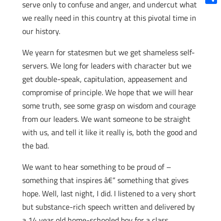
serve only to confuse and anger, and undercut what
Shar
we really need in this country at this pivotal time in
our history.
We yearn for statesmen but we get shameless self-
servers. We long for leaders with character but we
get double-speak, capitulation, appeasement and
compromise of principle. We hope that we will hear
some truth, see some grasp on wisdom and courage
from our leaders. We want someone to be straight
with us, and tell it like it really is, both the good and
the bad.
We want to hear something to be proud of –
something that inspires â€“ something that gives
hope. Well, last night, I did. I listened to a very short
but substance-rich speech written and delivered by
a 14 year old home-schooled boy for a class