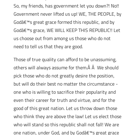
So, my friends, has government let you down?! No!!
Government never lifted us up! WE, THE PEOPLE, by
Godâ€™s great grace formed this republic, and by
Godâ€™s grace, WE WILL KEEP THIS REPUBLIC!! Let
us choose out from among us those who do not
need to tell us that they are good.
Those of true quality can afford to be unassuming,
others will always assume for them.Â Â We should
pick those who do not greatly desire the position,
but will do their best no matter the circumstance -
one who is willing to sacrifice their popularity and
even their career for truth and virtue, and for the
good of this great nation. Let us throw down those
who think they are above the law! Let us elect those
who will stand so this republic shall not fall! We are
one nation, under God, and by Godâ€™s great grace