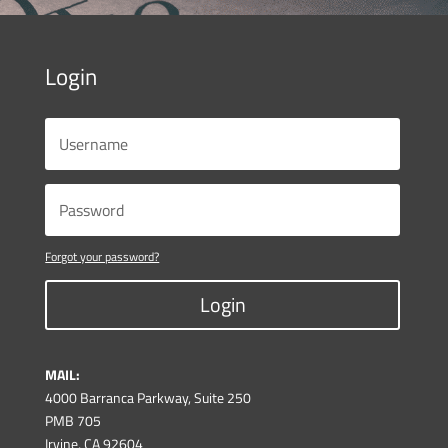
Login
Forgot your password?
Login
MAIL:
4000 Barranca Parkway, Suite 250
PMB 705
Irvine, CA 92604