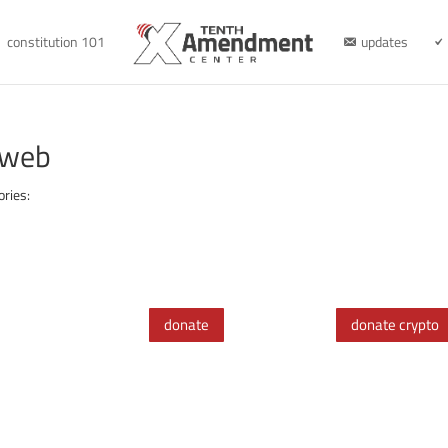
constitution 101
updates
-web
ories:
donate
donate crypto