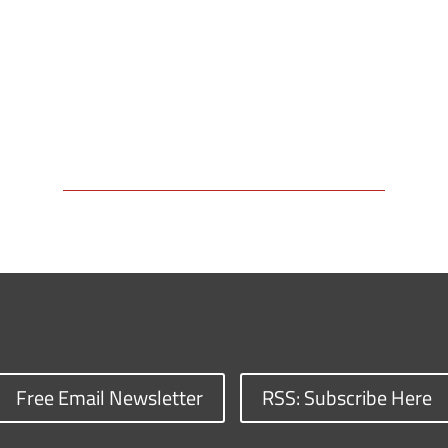
Free Email Newsletter
RSS: Subscribe Here