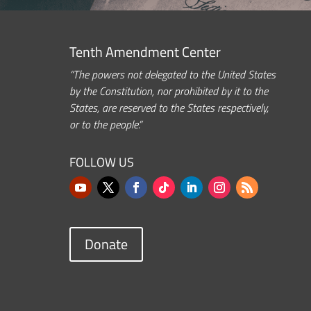
Tenth Amendment Center
“The powers not delegated to the United States
by the Constitution, nor prohibited by it to the
States, are reserved to the States respectively,
or to the people.”
FOLLOW US
Donate