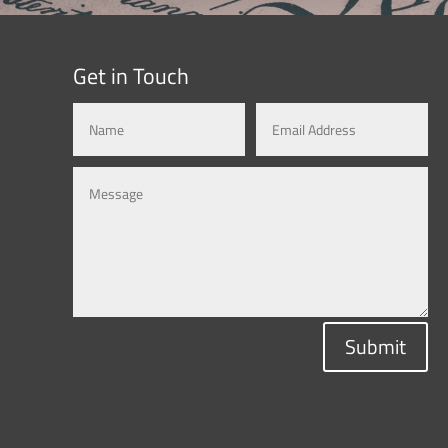
Get in Touch
Submit