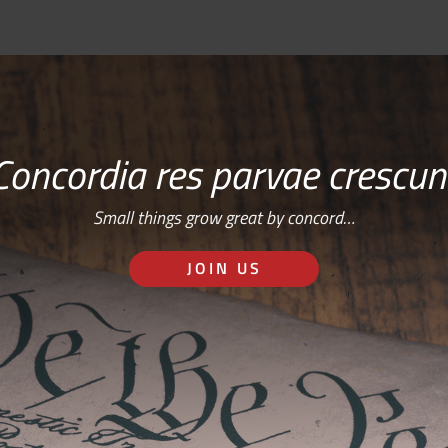
Concordia res parvae crescun
Small things grow great by concord…
JOIN US