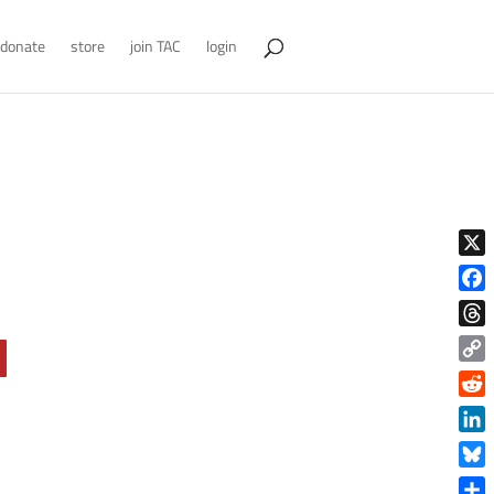
donate
store
join TAC
login
X
Face
Thre
Copy
Link
Reddi
Linke
Blue