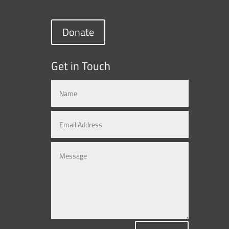
Donate
Get in Touch