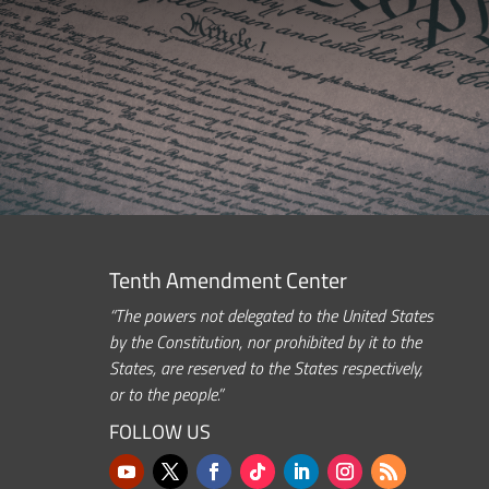
Tenth Amendment Center
“The powers not delegated to the United States
by the Constitution, nor prohibited by it to the
States, are reserved to the States respectively,
or to the people.”
FOLLOW US