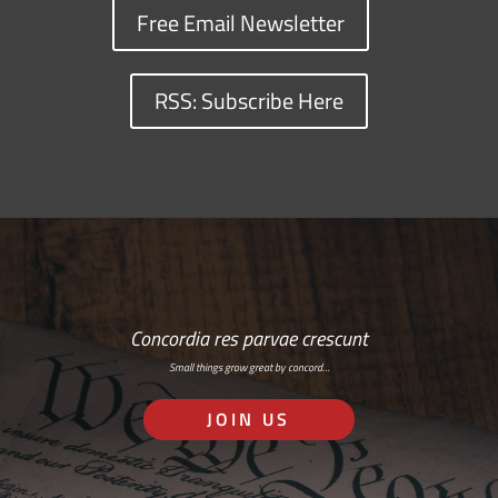
Free Email Newsletter
RSS: Subscribe Here
Concordia res parvae crescunt
Small things grow great by concord…
JOIN US