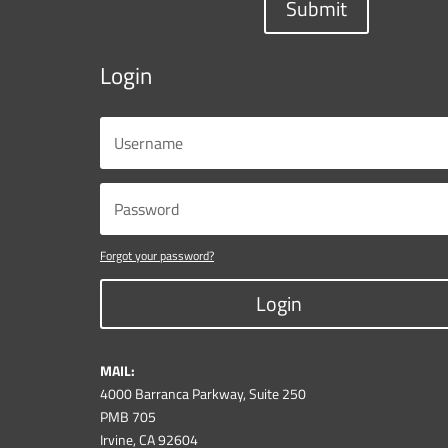
Submit
Login
Forgot your password?
Login
MAIL:
4000 Barranca Parkway, Suite 250
PMB 705
Irvine, CA 92604