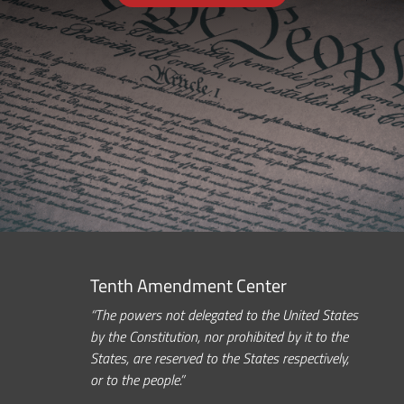
Tenth Amendment Center
“The powers not delegated to the United States
by the Constitution, nor prohibited by it to the
States, are reserved to the States respectively,
or to the people.”