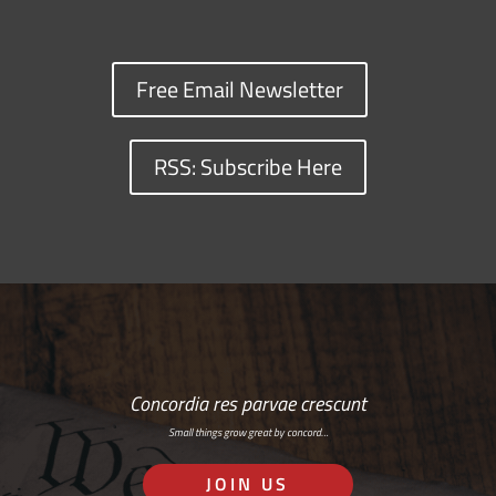
Free Email Newsletter
RSS: Subscribe Here
Concordia res parvae crescunt
Small things grow great by concord…
JOIN US