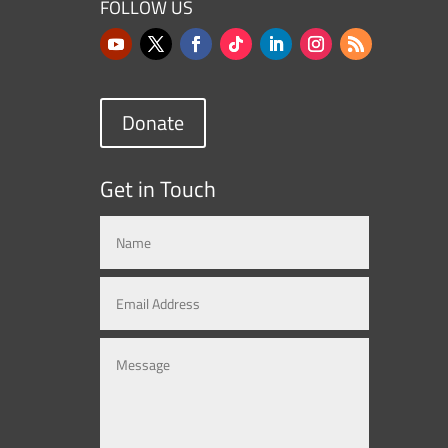
FOLLOW US
Donate
Get in Touch