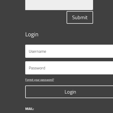
Submit
Login
Forgot your password?
Login
MAIL: