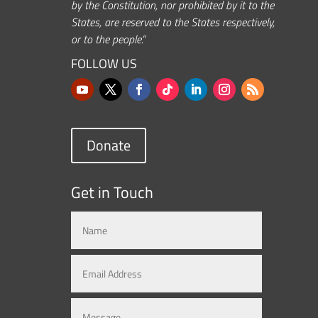
by the Constitution, nor prohibited by it to the
States, are reserved to the States respectively,
or to the people.”
FOLLOW US
Donate
Get in Touch