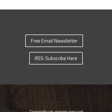
Free Email Newsletter
RSS: Subscribe Here
Concordia res parvae crescunt