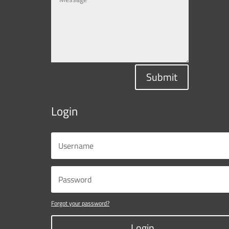
Submit
Login
Forgot your password?
Login