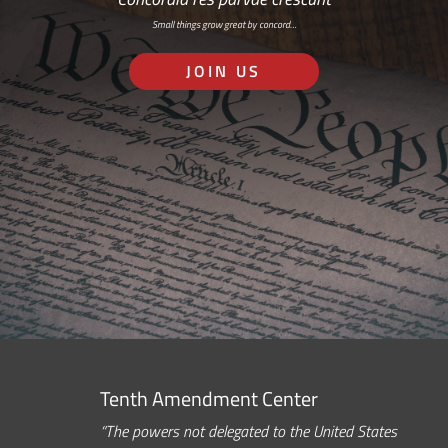
Small things grow great by concord…
JOIN US
Tenth Amendment Center
“The powers not delegated to the United States