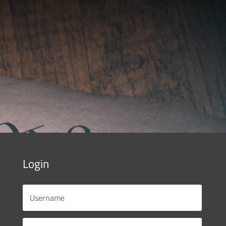
Login