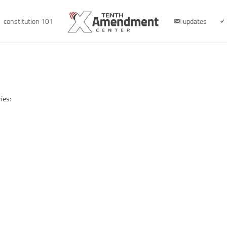
constitution 101
updates
ies: