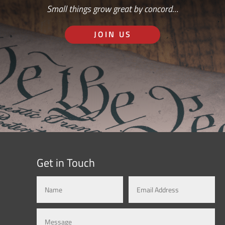
Small things grow great by concord…
JOIN US
Get in Touch