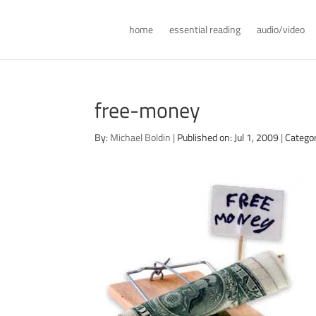
home
essential reading
audio/video
free-money
By:
Michael Boldin
|
Published on: Jul 1, 2009
|
Categor