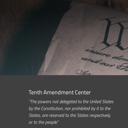
Tenth Amendment Center
“The powers not delegated to the United States
by the Constitution, nor prohibited by it to the
States, are reserved to the States respectively,
or to the people.”