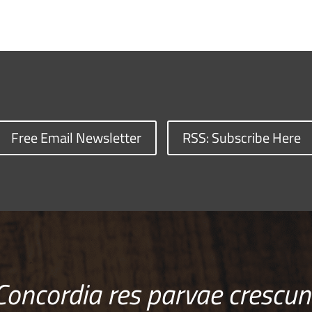
Free Email Newsletter
RSS: Subscribe Here
Concordia res parvae crescun