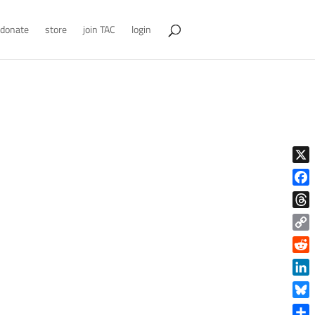
donate
store
join TAC
login
X
Face
Thre
Copy
Link
Reddi
Linke
Blue