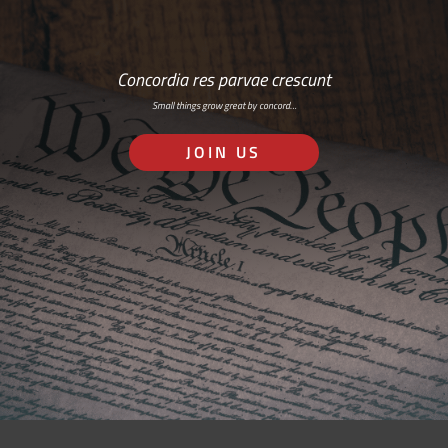
Concordia res parvae crescunt
Small things grow great by concord…
JOIN US