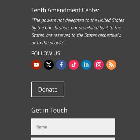
Tenth Amendment Center
“The powers not delegated to the United States
by the Constitution, nor prohibited by it to the
States, are reserved to the States respectively,
or to the people.”
FOLLOW US
Donate
Get in Touch