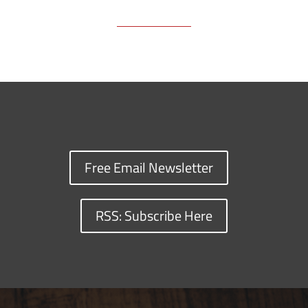
Free Email Newsletter
RSS: Subscribe Here