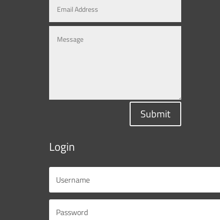
Submit
Login