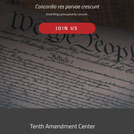
Concordia res parvae crescunt
Small things grow great by concord…
JOIN US
Tenth Amendment Center