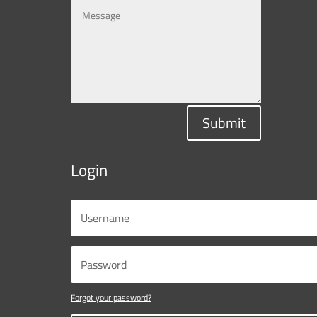
Submit
Login
Forgot your password?