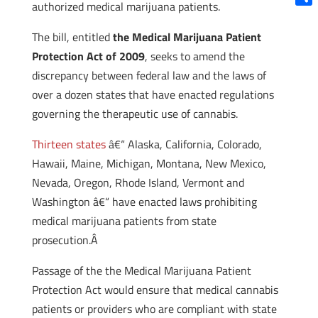
authorized medical marijuana patients.
Shar
The bill, entitled
the Medical Marijuana Patient
Protection Act of 2009
, seeks to amend the
discrepancy between federal law and the laws of
over a dozen states that have enacted regulations
governing the therapeutic use of cannabis.
Thirteen states
â€“ Alaska, California, Colorado,
Hawaii, Maine, Michigan, Montana, New Mexico,
Nevada, Oregon, Rhode Island, Vermont and
Washington â€“ have enacted laws prohibiting
medical marijuana patients from state
prosecution.Â
Passage of the the Medical Marijuana Patient
Protection Act would ensure that medical cannabis
patients or providers who are compliant with state