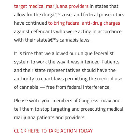
target medical marijuana providers
in states that
allow for the drugâ€™s use, and federal prosecutors
have continued
to bring federal anti-drug charges
against defendants who were acting in accordance
with their stateâ€™s cannabis laws.
It is time that we allowed our unique federalist
system to work the way it was intended. Patients
and their state representatives should have the
authority to enact laws permitting the medical use
of cannabis — free from federal interference.
Please write your members of Congress today and
tell them to stop targeting and prosecuting medical
marijuana patients and providers.
CLICK HERE TO TAKE ACTION TODAY