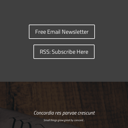
Free Email Newsletter
RSS: Subscribe Here
Concordia res parvae crescunt
Small things grow great by concord…