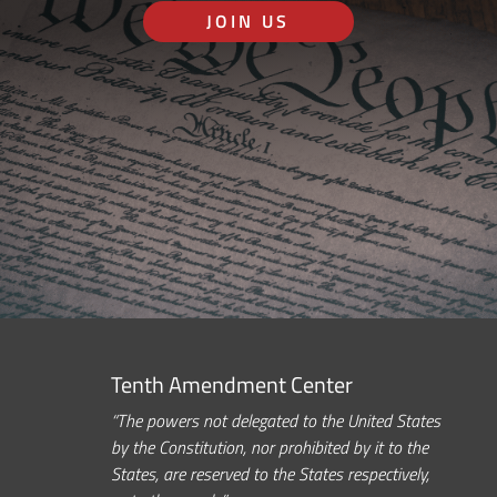
JOIN US
Tenth Amendment Center
“The powers not delegated to the United States
by the Constitution, nor prohibited by it to the
States, are reserved to the States respectively,