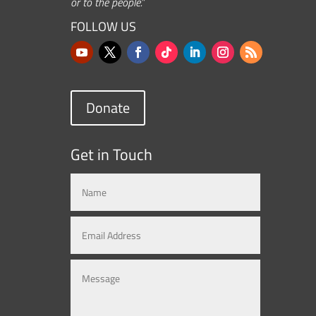
or to the people.”
FOLLOW US
Donate
Get in Touch