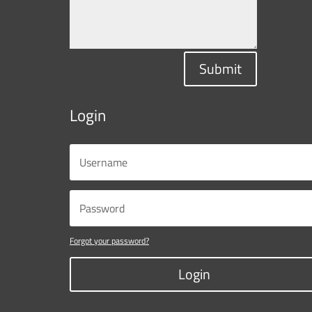
Submit
Login
Forgot your password?
Login