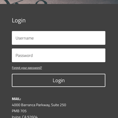
Login
Forgot your password?
Login
MAIL:
4000 Barranca Parkway, Suite 250
PMB 705
Irvine, CA 92604