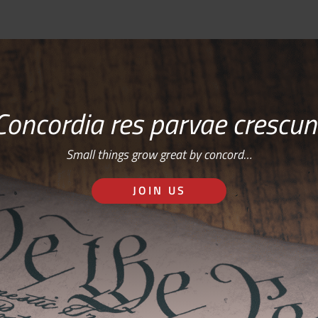
Concordia res parvae crescun
Small things grow great by concord…
JOIN US