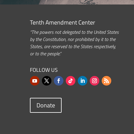
Tenth Amendment Center
“The powers not delegated to the United States
by the Constitution, nor prohibited by it to the
States, are reserved to the States respectively,
or to the people.”
FOLLOW US
Donate