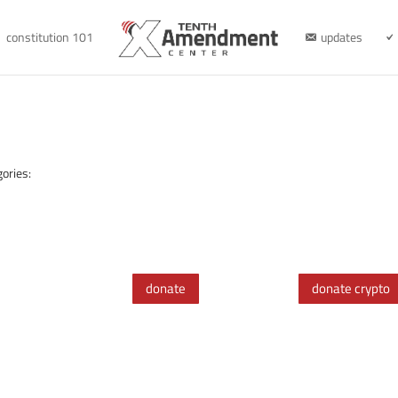
constitution 101
updates
ories:
donate
donate crypto