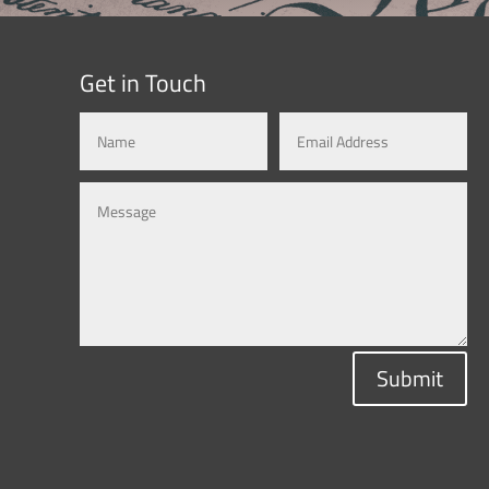
Get in Touch
Submit