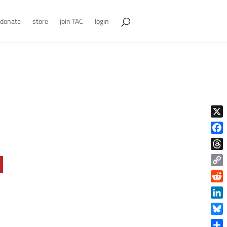
donate
store
join TAC
login
X
Face
Thre
Copy
Link
Reddi
Linke
Blue