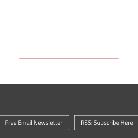
Free Email Newsletter
RSS: Subscribe Here