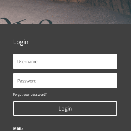
Login
Forgot your password?
Login
MAIL: