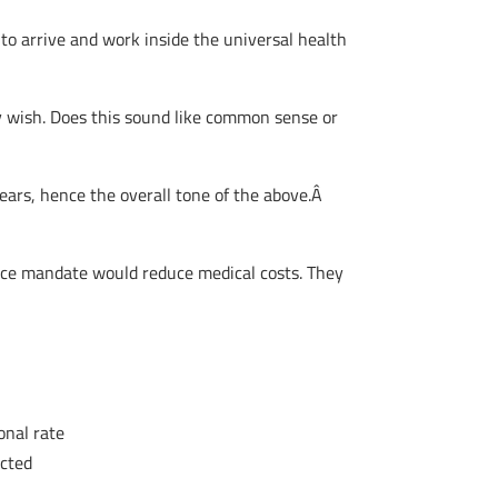
to arrive and work inside the universal health
ey wish. Does this sound like common sense or
 years, hence the overall tone of the above.Â
ance mandate would reduce medical costs. They
onal rate
acted