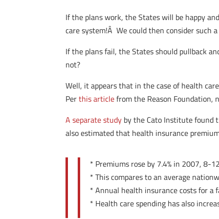
If the plans work, the States will be happy a
care system!Â We could then consider such a pl
If the plans fail, the States should pullback
not?
Well, it appears that in the case of health car
Per
this article
from the Reason Foundation, na
A separate study
by the Cato Institute found 
also estimated that health insurance premium
* Premiums rose by 7.4% in 2007, 8-12%
* This compares to an average nationw
* Annual health insurance costs for a
* Health care spending has also incr