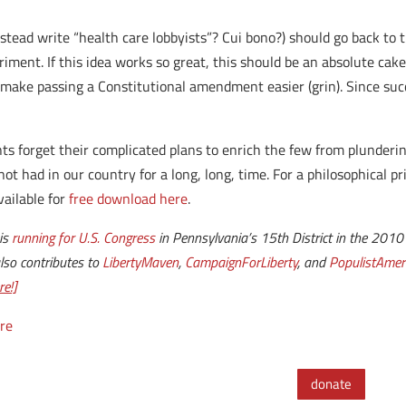
instead write “health care lobbyists”? Cui bono?) should go back to
ment. If this idea works so great, this should be an absolute cak
l make passing a Constitutional amendment easier (grin). Since succ
ts forget their complicated plans to enrich the few from plunder
t had in our country for a long, long, time. For a philosophical p
available for
free download here
.
 is
running for U.S. Congress
in Pennsylvania’s 15th District in the 2010 e
also contributes to
LibertyMaven
,
CampaignForLiberty
, and
PopulistAmer
e!]
re
donate