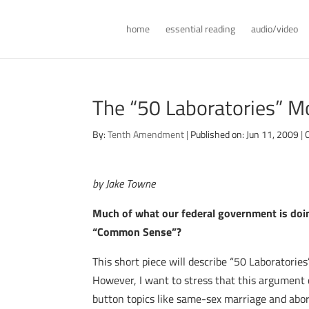
home
essential reading
audio/video
The “50 Laboratories” Mo
By:
Tenth Amendment
|
Published on: Jun 11, 2009
|
by Jake Towne
Much of what our federal government is doing
“Common Sense”?
This short piece will describe “50 Laboratorie
However, I want to stress that this argument 
button topics like same-sex marriage and abor