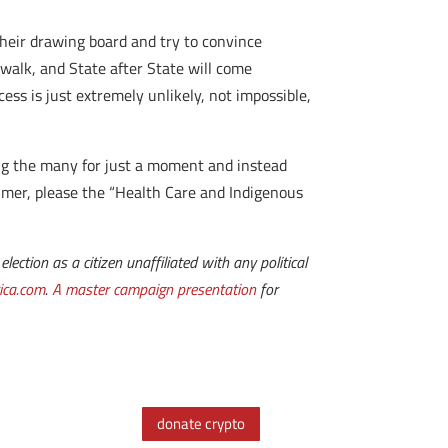
 their drawing board and try to convince
ewalk, and State after State will come
ess is just extremely unlikely, not impossible,
ing the many for just a moment and instead
rimer, please the “Health Care and Indigenous
lection as a citizen unaffiliated with any political
ica.com
.
A master campaign presentation
for
donate crypto