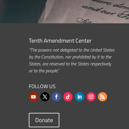
Tenth Amendment Center
“The powers not delegated to the United States
by the Constitution, nor prohibited by it to the
States, are reserved to the States respectively,
or to the people.”
FOLLOW US
Donate