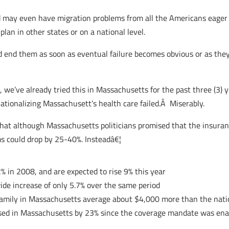
nd may even have migration problems from all the Americans eager 
an in other states or on a national level.
 and end them as soon as eventual failure becomes obvious or as th
e, we’ve already tried this in Massachusetts for the past three (3)
tionalizing Massachusett’s health care failed.Â Miserably.
that although Massachusetts politicians promised that the insur
s could drop by 25-40%. Insteadâ€¦
 in 2008, and are expected to rise 9% this year
ide increase of only 5.7% over the same period
 family in Massachusetts average about $4,000 more than the nati
eased in Massachusetts by 23% since the coverage mandate was en