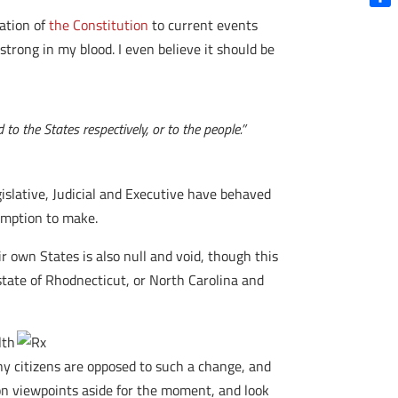
Shar
cation of
the Constitution
to current events
strong in my blood. I even believe it should be
to the States respectively, or to the people.”
egislative, Judicial and Executive have behaved
sumption to make.
r own States is also null and void, though this
state of Rhodnecticut, or North Carolina and
lth
Many citizens are opposed to such a change, and
on viewpoints aside for the moment, and look