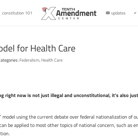
constitution 101
updates
del for Health Care
Categories:
Federalism
,
Health Care
 right now is not just illegal and unconstitutional, it’s also ju
s” model using the current debate over federal nationalization of ou
can be applied to most other topics of national concern, such as 
tion.