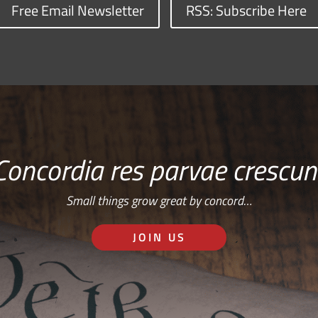
Free Email Newsletter
RSS: Subscribe Here
Concordia res parvae crescun
Small things grow great by concord…
JOIN US