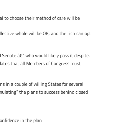
al to choose their method of care will be
llective whole will be OK, and the rich can opt
d Senate â€“ who would likely pass it despite,
andates that all Members of Congress must
s in a couple of willing States for several
mulating” the plans to success behind closed
onfidence in the plan