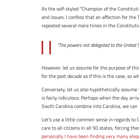
As the self-styled “Champion of the Constituti
and issues. I confess that an affection for th
repeated several more times in the Constitution
“The powers not delegated to the United Sta
However, let us assume for the purpose of this 
for the past decade as if this is the case, so 
Conversely, let us also hypothetically assume 
is fairly ridiculous. Perhaps when the day ar
South Carolina combine into Carolina, we can
Let’s use a little common sense in regards to
care to all citizens in all 50 states, forcing 
personally I have been finding very many eloq