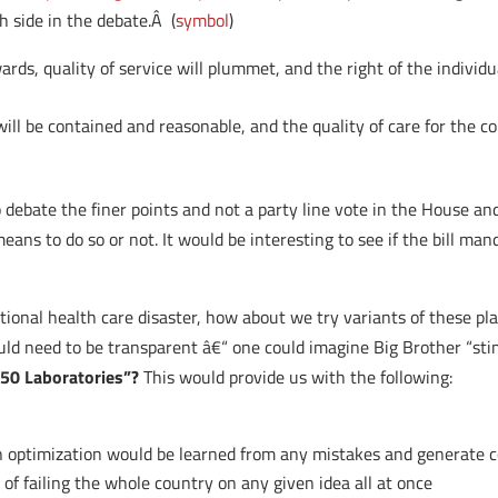
 side in the debate.Â (
symbol
)
rds, quality of service will plummet, and the right of the individu
ill be contained and reasonable, and the quality of care for the co
o debate the finer points and not a party line vote in the House an
ans to do so or not. It would be interesting to see if the bill m
onal health care disaster, how about we try variants of these plan
ould need to be transparent â€“ one could imagine Big Brother “sti
“50 Laboratories”?
This would provide us with the following:
on optimization would be learned from any mistakes and generate c
 of failing the whole country on any given idea all at once