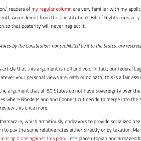
on,” readers of
my regular column
are very familiar with my appli
e Tenth Amendment from the Constitution’s Bill of Rights runs very 
 so that posterity will never neglect it.
tes by the Constitution, nor prohibited by it to the States, are reserved 
article that this argument is null and void. In fact, our federal L
whatever your personal views are, oath or no oath, this is a fair as
the argument that all 50 States do not have Sovereignty over thei
rives where Rhode Island and Connecticut decide to merge into the 
 review this once more.
 Obamacare, which ambitiously endeavors to provide socialized hea
them to pay the same relative rates either directly or by taxation. 
uent opinions against this plan
. Let’s place utopian and armagedd