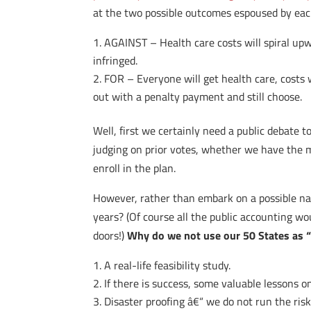
at the two possible outcomes espoused by each
AGAINST – Health care costs will spiral upwa
infringed.
FOR – Everyone will get health care, costs w
out with a penalty payment and still choose.
Well, first we certainly need a public debate t
judging on prior votes, whether we have the me
enroll in the plan.
However, rather than embark on a possible nati
years? (Of course all the public accounting w
doors!)
Why do we not use our 50 States as 
A real-life feasibility study.
If there is success, some valuable lessons 
Disaster proofing â€“ we do not run the risk