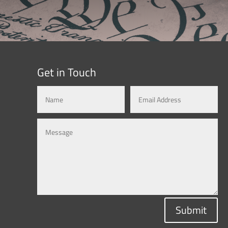
Get in Touch
Submit