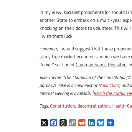
In my view, socialist proponents (or should I 
another State to embark on a multi-year experi
knocking on their doors to volunteer. This wil
I wish them luck.
However, I would suggest that these proponen
study free market economics, which we have no
Power” section of
Common Sense Revisited
, 
Jake Towne, “The Champion of the Constitution,”Â
parties.Â Jake is a columnist at
NolanChart
, and 
internet viewing is available.
[Reach the Author Her
Tags:
Constitution
,
decentralization
,
Health Ca
X
F
T
C
R
L
B
S
a
h
o
e
i
l
h