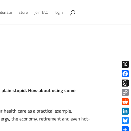
donate
store
join TAC
login
X
Face
st plain stupid. How about using some
Thre
Copy
Link
Reddi
r health care as a practical example.
Linke
energy, the economy, retirement and even hot-
Blue