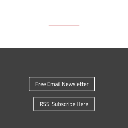
Free Email Newsletter
RSS: Subscribe Here