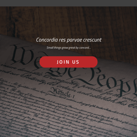
Concordia res parvae crescunt
Small things grow great by concord…
JOIN US