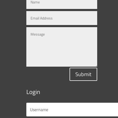
Submit
Login