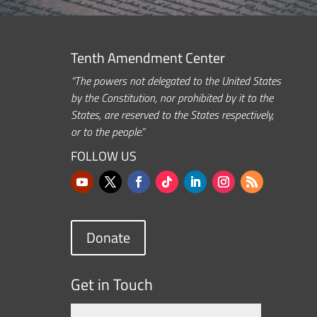
Tenth Amendment Center
“The powers not delegated to the United States
by the Constitution, nor prohibited by it to the
States, are reserved to the States respectively,
or to the people.”
FOLLOW US
Donate
Get in Touch