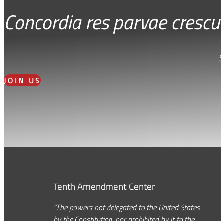
Concordia res parvae crescu
JOIN US
Tenth Amendment Center
“The powers not delegated to the United States
by the Constitution, nor prohibited by it to the