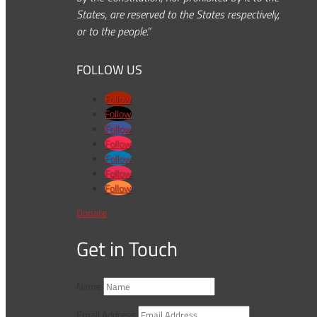
States, are reserved to the States respectively,
or to the people.”
FOLLOW US
Follow
Follow
Follow
Follow
Follow
Follow
Follow
Donate
Get in Touch
Name
Email Address