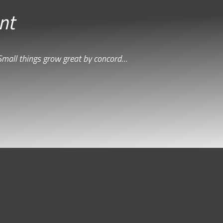
nt
Small things grow great by concord…