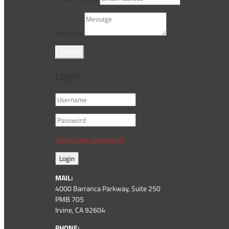
Message
Submit
Login
Forgot your password?
Login
MAIL:
4000 Barranca Parkway, Suite 250
PMB 705
Irvine, CA 92604
PHONE: