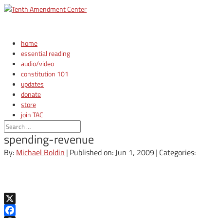
home
essential reading
audio/video
constitution 101
updates
donate
store
join TAC
login
spending-revenue
By:
Michael Boldin
|
Published on: Jun 1, 2009
|
Categories:
X