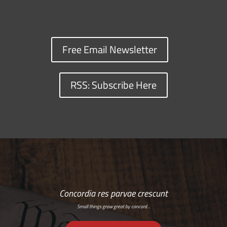
Free Email Newsletter
RSS: Subscribe Here
Concordia res parvae crescunt
Small things grow great by concord…