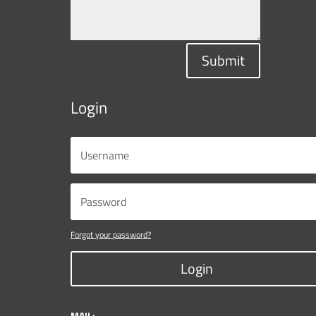
Submit
Login
Forgot your password?
Login
MAIL: