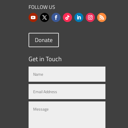
FOLLOW US
Donate
Get in Touch