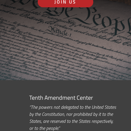
JOIN US
Tenth Amendment Center
“The powers not delegated to the United States
by the Constitution, nor prohibited by it to the
States, are reserved to the States respectively,
or to the people.”