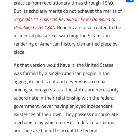
practice from revolutionary times through 1840.
Shar
But its scholarly merits do not exhaust the merits of
Virginiaâ€™s American Revolution: From Dominion to
Republic, 1776-1840
. Readers are also treated to the
incidental pleasure of watching the Straussian
rendering of American history dismantled piece by
piece.
As that version would have it, the United States
was formed by a single American people in the
aggregate and is not and never was a compact
among sovereign states. The states are necessarily
subordinate in their relationship with the federal
government, never having enjoyed independent
existences of their own. They possess no corporate
mechanism by which to resist federal usurpation,
and they are bound to accept the federal