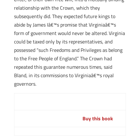
relationship with the Crown, which they
subsequently did. They expected future kings to
abide by James Iâ€™s promise that Virginiaâ€™s
form of government would never be altered. Virginia
could be taxed only by its representatives, and
possessed “such Freedoms and Privileges as belong
to the Free People of England.” The Crown had
repeated this guarantee numerous times, said
Bland, in its commissions to Virginiaâ€™s royal
governors.
Buy this book