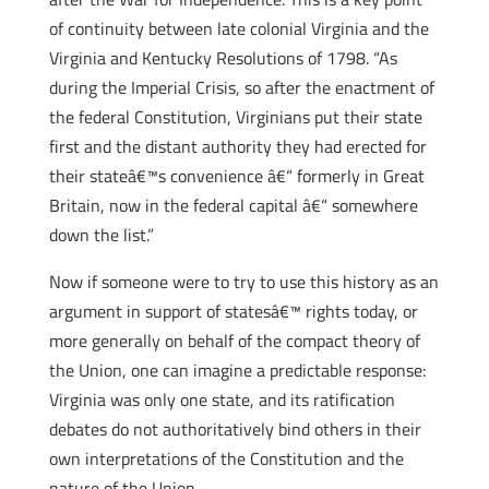
of continuity between late colonial Virginia and the
Virginia and Kentucky Resolutions of 1798. “As
during the Imperial Crisis, so after the enactment of
the federal Constitution, Virginians put their state
first and the distant authority they had erected for
their stateâ€™s convenience â€“ formerly in Great
Britain, now in the federal capital â€“ somewhere
down the list.”
Now if someone were to try to use this history as an
argument in support of statesâ€™ rights today, or
more generally on behalf of the compact theory of
the Union, one can imagine a predictable response:
Virginia was only one state, and its ratification
debates do not authoritatively bind others in their
own interpretations of the Constitution and the
nature of the Union.