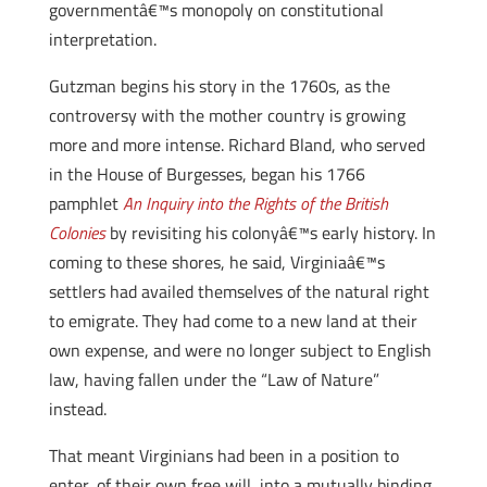
governmentâ€™s monopoly on constitutional
interpretation.
Gutzman begins his story in the 1760s, as the
controversy with the mother country is growing
more and more intense. Richard Bland, who served
in the House of Burgesses, began his 1766
pamphlet
An Inquiry into the Rights of the British
Colonies
by revisiting his colonyâ€™s early history. In
coming to these shores, he said, Virginiaâ€™s
settlers had availed themselves of the natural right
to emigrate. They had come to a new land at their
own expense, and were no longer subject to English
law, having fallen under the “Law of Nature”
instead.
That meant Virginians had been in a position to
enter, of their own free will, into a mutually binding