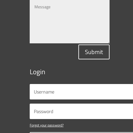
Submit
Login
Forgot your password?