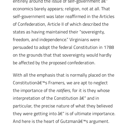
entirely around the issue of self-government â€“
economics barely appears; religion, not at all. That
self-government was later reaffirmed in the Articles
of Confederation, Article II of which described the
states as having maintained their “sovereignty,
freedom, and independence.” Virginians were
persuaded to adopt the federal Constitution in 1788
on the grounds that that sovereignty would hardly
be affected by the proposed confederation.
With all the emphasis that is normally placed on the
Constitutionâ€™s Framers, we are apt to neglect
the importance of the
ratifiers
, for it is they whose
interpretation of the Constitution â€“ and in
particular, the precise nature of what they believed
they were getting into â€“ is of ultimate importance.
And here is the heart of Gutzmanâ€™s argument.