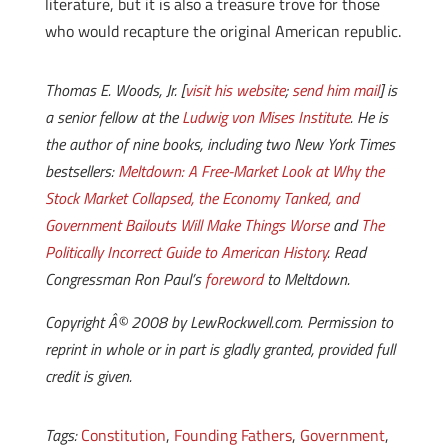
literature, but it is also a treasure trove for those
who would recapture the original American republic.
Thomas E. Woods, Jr. [
visit his website
;
send him mail
] is
a senior fellow at the
Ludwig von Mises Institute
.
He is
the author of nine books, including two
New York Times
bestsellers:
Meltdown: A Free-Market Look at Why the
Stock Market Collapsed, the Economy Tanked, and
Government Bailouts Will Make Things Worse
and
The
Politically Incorrect Guide to American History
. Read
Congressman Ron Paul’s
foreword
to
Meltdown
.
Copyright Â© 2008 by LewRockwell.com. Permission to
reprint in whole or in part is gladly granted, provided full
credit is given.
Tags:
Constitution
,
Founding Fathers
,
Government
,