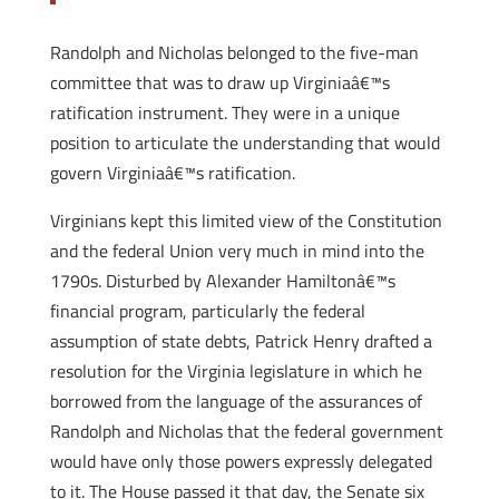
Randolph and Nicholas belonged to the five-man
committee that was to draw up Virginiaâ€™s
ratification instrument. They were in a unique
position to articulate the understanding that would
govern Virginiaâ€™s ratification.
Virginians kept this limited view of the Constitution
and the federal Union very much in mind into the
1790s. Disturbed by Alexander Hamiltonâ€™s
financial program, particularly the federal
assumption of state debts, Patrick Henry drafted a
resolution for the Virginia legislature in which he
borrowed from the language of the assurances of
Randolph and Nicholas that the federal government
would have only those powers expressly delegated
to it. The House passed it that day, the Senate six