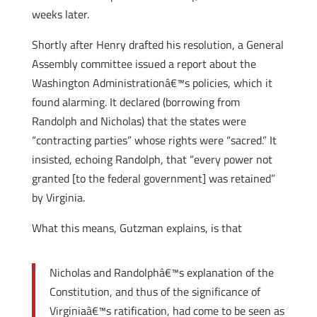
weeks later.
Shortly after Henry drafted his resolution, a General
Assembly committee issued a report about the
Washington Administrationâ€™s policies, which it
found alarming. It declared (borrowing from
Randolph and Nicholas) that the states were
“contracting parties” whose rights were “sacred.” It
insisted, echoing Randolph, that “every power not
granted [to the federal government] was retained”
by Virginia.
What this means, Gutzman explains, is that
Nicholas and Randolphâ€™s explanation of the
Constitution, and thus of the significance of
Virginiaâ€™s ratification, had come to be seen as