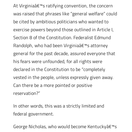
At Virginiaâ€™s ratifying convention, the concern
was raised that phrases like “general welfare” could
be cited by ambitious politicians who wanted to
exercise powers beyond those outlined in Article I,
Section 8 of the Constitution. Federalist Edmund
Randolph, who had been Virginiaâ€™s attorney
general for the past decade, assured everyone that
his fears were unfounded, for all rights were
declared in the Constitution to be “completely
vested in the people, unless expressly given away.
Can there be a more pointed or positive
reservation?”
In other words, this was a strictly limited and
federal government.
George Nicholas, who would become Kentuckyâ€™s