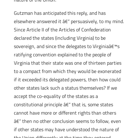
Gutzman has anticipated this reply, and has
elsewhere answered it â€“ persuasively, to my mind.
Since Article II of the Articles of Confederation
declared the states (including Virginia) to be
sovereign, and since the delegates to Virginiaâ€™s
ratifying convention explained to the people of
Virginia that their state was one of thirteen parties
to a compact from which they would be exonerated
if it exceeded its delegated powers, then how could
other states lack such a status themselves? If we
accept the co-equality of the states as a
constitutional principle â€“ that is, some states
cannot have more or different rights than others
â€“ then no other conclusion seems to follow, even
if other states may have understood the nature of
the Union differently at the time they entered.