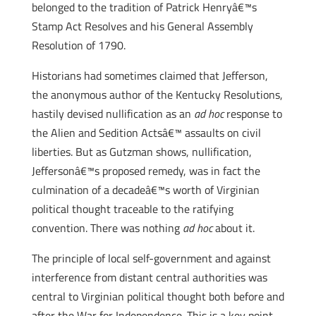
belonged to the tradition of Patrick Henryâ€™s
Stamp Act Resolves and his General Assembly
Resolution of 1790.
Historians had sometimes claimed that Jefferson,
the anonymous author of the Kentucky Resolutions,
hastily devised nullification as an
ad hoc
response to
the Alien and Sedition Actsâ€™ assaults on civil
liberties. But as Gutzman shows, nullification,
Jeffersonâ€™s proposed remedy, was in fact the
culmination of a decadeâ€™s worth of Virginian
political thought traceable to the ratifying
convention. There was nothing
ad hoc
about it.
The principle of local self-government and against
interference from distant central authorities was
central to Virginian political thought both before and
after the War for Independence. This is a key point