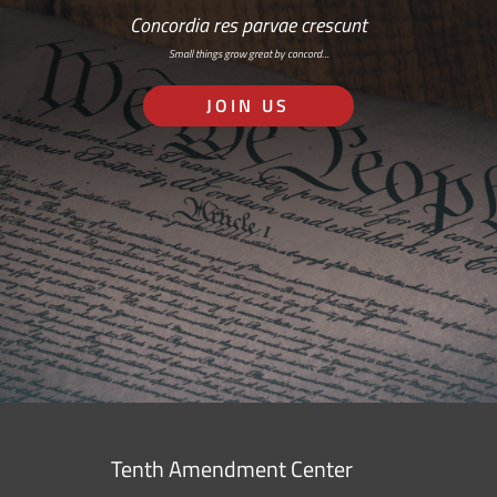
Concordia res parvae crescunt
Small things grow great by concord…
JOIN US
Tenth Amendment Center