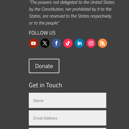
“The powers not delegated to the United States
by the Constitution, nor prohibited by it to the
States, are reserved to the States respectively,
or to the people.”
FOLLOW US
Donate
Get in Touch