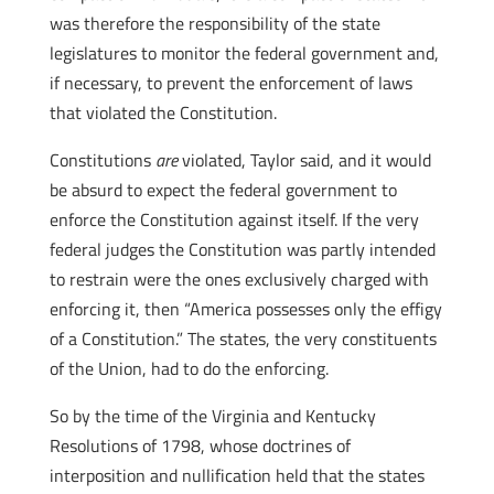
was therefore the responsibility of the state
legislatures to monitor the federal government and,
if necessary, to prevent the enforcement of laws
that violated the Constitution.
Constitutions
are
violated, Taylor said, and it would
be absurd to expect the federal government to
enforce the Constitution against itself. If the very
federal judges the Constitution was partly intended
to restrain were the ones exclusively charged with
enforcing it, then “America possesses only the effigy
of a Constitution.” The states, the very constituents
of the Union, had to do the enforcing.
So by the time of the Virginia and Kentucky
Resolutions of 1798, whose doctrines of
interposition and nullification held that the states