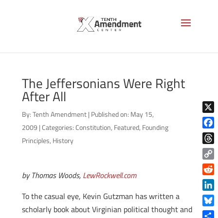
The Jeffersonians Were Right
After All
By:
Tenth Amendment
|
Published on: May 15,
X
2009
|
Categories:
Constitution
,
Featured
,
Founding
Face
Principles
,
History
Thre
Copy
by Thomas Woods,
LewRockwell.com
Link
Reddi
To the casual eye, Kevin Gutzman has written a
Linke
scholarly book about Virginian political thought and
Blue