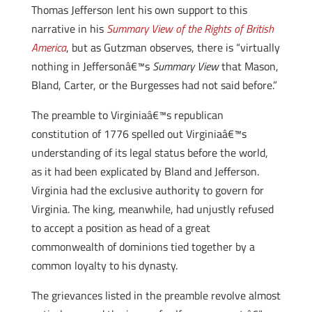
Thomas Jefferson lent his own support to this
narrative in his
Summary View of the Rights of British
America
, but as Gutzman observes, there is “virtually
nothing in Jeffersonâ€™s
Summary View
that Mason,
Bland, Carter, or the Burgesses had not said before.”
The preamble to Virginiaâ€™s republican
constitution of 1776 spelled out Virginiaâ€™s
understanding of its legal status before the world,
as it had been explicated by Bland and Jefferson.
Virginia had the exclusive authority to govern for
Virginia. The king, meanwhile, had unjustly refused
to accept a position as head of a great
commonwealth of dominions tied together by a
common loyalty to his dynasty.
The grievances listed in the preamble revolve almost