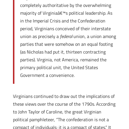
completely authoritative by the overwhelming
majority of Virginiaâ€™s political leadership. As
in the Imperial Crisis and the Confederation
period, Virginians conceived of their interstate
union as precisely a
federal
union, a union among
parties that were somehow on an equal footing
(as Nicholas had put it, thirteen contracting
parties). Virginia, not America, remained the
primary political unit, the United States
Government a convenience.
Virginians continued to draw out the implications of
these views over the course of the 1790s. According
to John Taylor of Caroline, the great Virginian
political pamphleteer, “The confederation is not a
compact of individuals; it is a compact of states.” It