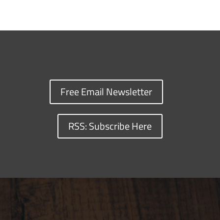
Free Email Newsletter
RSS: Subscribe Here