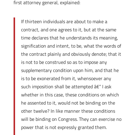
first attorney general, explained:
If thirteen individuals are about to make a
contract, and one agrees to it, but at the same
time declares that he understands its meaning,
signification and intent, to be, what the words of
the contract plainly and obviously denote; that it
is not to be construed so as to impose any
supplementary condition upon him, and that he
is to be exonerated from it, whensoever any
such imposition shall be attempted â€“ I ask
whether in this case, these conditions on which
he assented to it, would not be binding on the
other twelve? In like manner these conditions
will be binding on Congress. They can exercise no
power that is not expressly granted them.