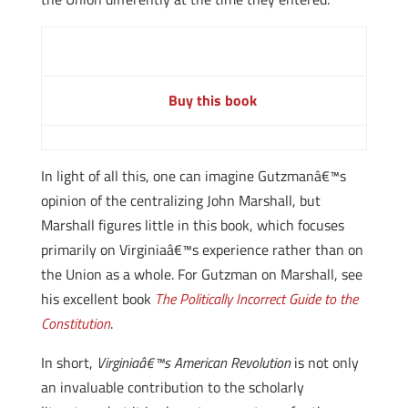
Buy this book
In light of all this, one can imagine Gutzmanâ€™s
opinion of the centralizing John Marshall, but
Marshall figures little in this book, which focuses
primarily on Virginiaâ€™s experience rather than on
the Union as a whole. For Gutzman on Marshall, see
his excellent book
The Politically Incorrect Guide to the
Constitution
.
In short,
Virginiaâ€™s American Revolution
is not only
an invaluable contribution to the scholarly