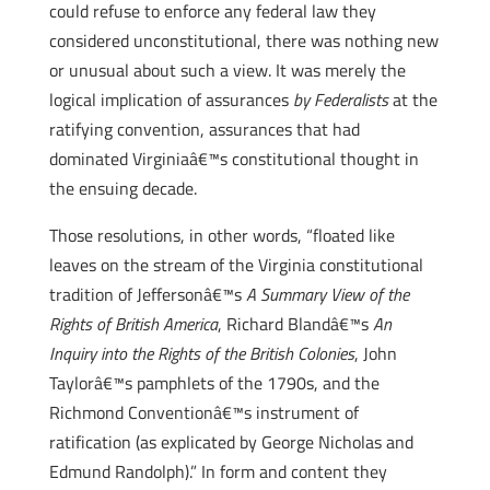
could refuse to enforce any federal law they
considered unconstitutional, there was nothing new
or unusual about such a view. It was merely the
logical implication of assurances
by Federalists
at the
ratifying convention, assurances that had
dominated Virginiaâ€™s constitutional thought in
the ensuing decade.
Those resolutions, in other words, “floated like
leaves on the stream of the Virginia constitutional
tradition of Jeffersonâ€™s
A Summary View of the
Rights of British America
, Richard Blandâ€™s
An
Inquiry into the Rights of the British Colonies
, John
Taylorâ€™s pamphlets of the 1790s, and the
Richmond Conventionâ€™s instrument of
ratification (as explicated by George Nicholas and
Edmund Randolph).” In form and content they